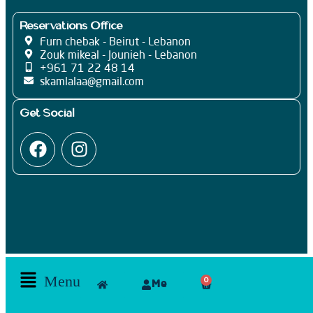
Reservations Office
Furn chebak - Beirut - Lebanon
Zouk mikeal - Jounieh - Lebanon
+961 71 22 48 14
skamlalaa@gmail.com
Get Social
Menu
0
Me