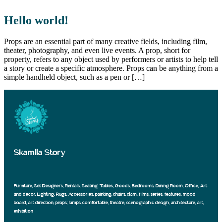
Hello world!
Props are an essential part of many creative fields, including film,
theater, photography, and even live events. A prop, short for
property, refers to any object used by performers or artists to help tell
a story or create a specific atmosphere. Props can be anything from a
simple handheld object, such as a pen or […]
Skamlla Story
Furniture, Set Designers, Rentals, Seating, Tables, Goods, Bedrooms, Dining Room, Office, Art
and decor, Lighting, Rugs, Accessories, painting, chairs, clam, films, series, features, mood
board, art direction, props; lamps, comfortable, theatre, scenographic design, architecture, art,
exhibition