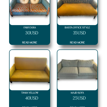
Soft
(7)
Square
(7)
Stripes
(7)
Structure
(7)
Texture
(7)
Triangle
(7)
FARFOURA
BASTA OFFICE STYLE
Zigzag
(5)
$
30
USD
$
35
USD
READ MORE
READ MORE
TANIA YELLOW
MAJD SOFA
$
40
USD
$
25
USD