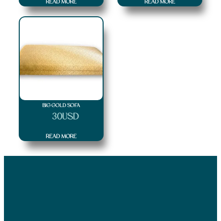
READ MORE
READ MORE
BIG GOLD SOFA
$
30
USD
READ MORE