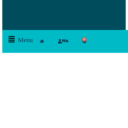
Menu
0
Me
Skamlla Story
Furniture, Set Designers, Rentals, Seating, Tables, Goods, Bedrooms, Dining Room, Office, Art
and decor, Lighting, Rugs, Accessories, painting, chairs, clam, films, series, features, mood
board, art direction, props; lamps, comfortable, theatre, scenographic design, architecture, art,
exhibition