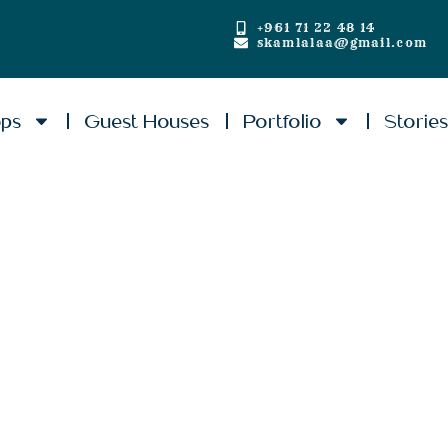
+961 71 22 48 14
skamlalaa@gmail.com
ops
Guest Houses
Portfolio
Storie