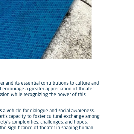
r and its essential contributions to culture and
nd encourage a greater appreciation of theater
assion while recognizing the power of this
s a vehicle for dialogue and social awareness.
rt’s capacity to foster cultural exchange among
iety’s complexities, challenges, and hopes.
the significance of theater in shaping human