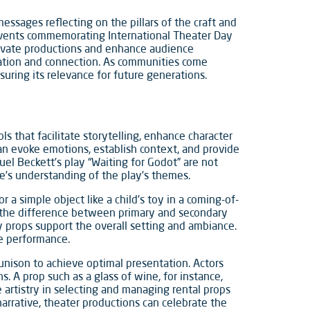
messages reflecting on the pillars of the craft and
 Events commemorating International Theater Day
levate productions and enhance audience
rsation and connection. As communities come
uring its relevance for future generations.
ls that facilitate storytelling, enhance character
n evoke emotions, establish context, and provide
muel Beckett’s play “Waiting for Godot” are not
e’s understanding of the play’s themes.
a simple object like a child’s toy in a coming-of-
, the difference between primary and secondary
ry props support the overall setting and ambiance.
he performance.
 unison to achieve optimal presentation. Actors
. A prop such as a glass of wine, for instance,
e artistry in selecting and managing rental props
 narrative, theater productions can celebrate the