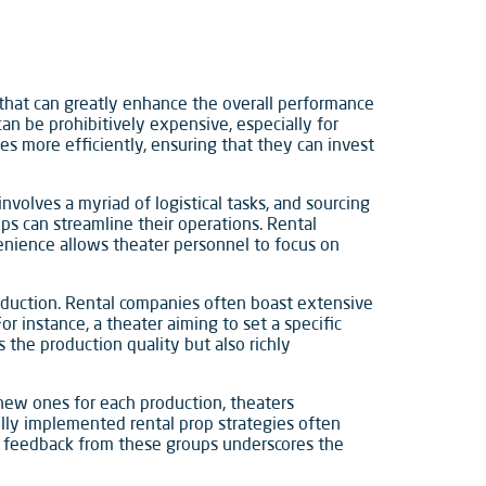
 that can greatly enhance the overall performance
can be prohibitively expensive, especially for
es more efficiently, ensuring that they can invest
volves a myriad of logistical tasks, and sourcing
ps can streamline their operations. Rental
venience allows theater personnel to focus on
roduction. Rental companies often boast extensive
or instance, a theater aiming to set a specific
s the production quality but also richly
 new ones for each production, theaters
ully implemented rental prop strategies often
ve feedback from these groups underscores the