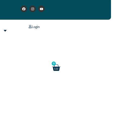
Login
s
0