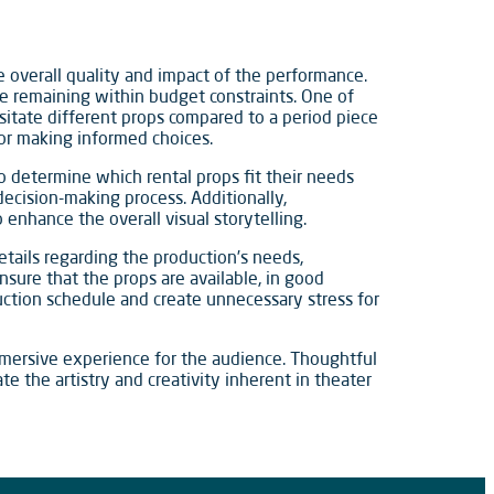
the overall quality and impact of the performance.
le remaining within budget constraints. One of
sitate different props compared to a period piece
for making informed choices.
to determine which rental props fit their needs
 decision-making process. Additionally,
 enhance the overall visual storytelling.
etails regarding the production’s needs,
ensure that the props are available, in good
oduction schedule and create unnecessary stress for
 immersive experience for the audience. Thoughtful
e the artistry and creativity inherent in theater