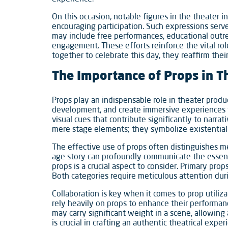
On this occasion, notable figures in the theater in
encouraging participation. Such expressions serv
may include free performances, educational outr
engagement. These efforts reinforce the vital ro
together to celebrate this day, they reaffirm the
The Importance of Props in T
Props play an indispensable role in theater produc
development, and create immersive experiences f
visual cues that contribute significantly to narra
mere stage elements; they symbolize existential
The effective use of props often distinguishes mem
age story can profoundly communicate the essenc
props is a crucial aspect to consider. Primary pro
Both categories require meticulous attention dur
Collaboration is key when it comes to prop utiliza
rely heavily on props to enhance their performanc
may carry significant weight in a scene, allowing 
is crucial in crafting an authentic theatrical exp