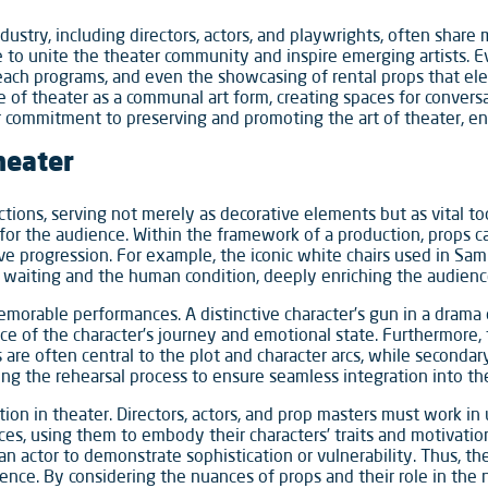
dustry, including directors, actors, and playwrights, often share 
e to unite the theater community and inspire emerging artists.
each programs, and even the showcasing of rental props that e
le of theater as a communal art form, creating spaces for conve
ir commitment to preserving and promoting the art of theater, ens
heater
tions, serving not merely as decorative elements but as vital too
or the audience. Within the framework of a production, props ca
tive progression. For example, the iconic white chairs used in Sa
 waiting and the human condition, deeply enriching the audienc
orable performances. A distinctive character’s gun in a drama or 
e of the character’s journey and emotional state. Furthermore
ps are often central to the plot and character arcs, while seconda
ing the rehearsal process to ensure seamless integration into t
tion in theater. Directors, actors, and prop masters must work in
es, using them to embody their characters’ traits and motivations
an actor to demonstrate sophistication or vulnerability. Thus, th
erience. By considering the nuances of props and their role in the