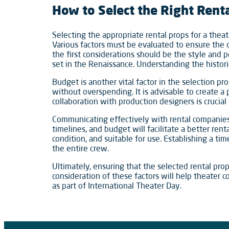
How to Select the Right Rent
Selecting the appropriate rental props for a theat
Various factors must be evaluated to ensure the c
the first considerations should be the style and 
set in the Renaissance. Understanding the histori
Budget is another vital factor in the selection pr
without overspending. It is advisable to create a 
collaboration with production designers is crucial
Communicating effectively with rental companies i
timelines, and budget will facilitate a better ren
condition, and suitable for use. Establishing a ti
the entire crew.
Ultimately, ensuring that the selected rental pro
consideration of these factors will help theater c
as part of International Theater Day.