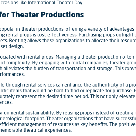
ccasions like International Theater Day.
 for Theater Productions
popular in theater productions, offering a variety of advantages
ng rental props is cost-effectiveness. Purchasing props outright 
ets. Renting allows these organizations to allocate their resourc
 set design.
ciated with rental props. Managing a theater production often in
rs of complexity. By engaging with rental companies, theater grou
ich alleviates the burden of transportation and storage. This con
erformances.
able through rental services can enhance the authenticity of a p
tic items that would be hard to find or replicate for purchase. F
curately represent the desired time period. This not only elevate
ences.
vironmental sustainability. By reusing props instead of creating
 ecological footprint. Theater organizations that have successf
 efficient management of resources as key benefits. The positi
g memorable theatrical experiences.