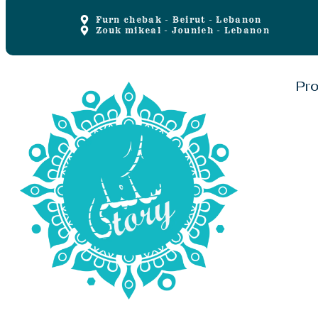
Furn chebak - Beirut - Lebanon
Zouk mikeal - Jounieh - Lebanon
Pr