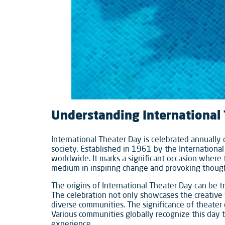
Understanding International
International Theater Day is celebrated annually o
society. Established in 1961 by the International
worldwide. It marks a significant occasion where 
medium in inspiring change and provoking thoug
The origins of International Theater Day can be t
The celebration not only showcases the creative 
diverse communities. The significance of theater 
Various communities globally recognize this day
experience.