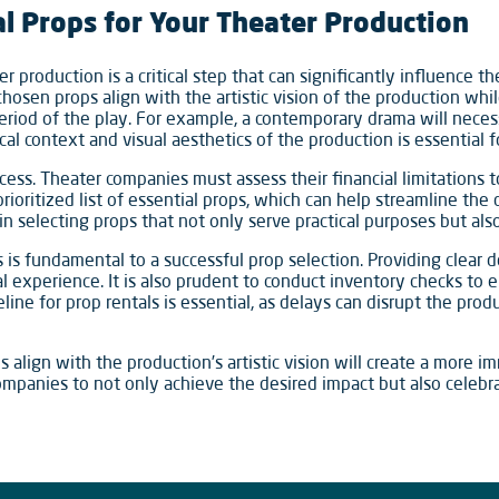
al Props for Your Theater Production
er production is a critical step that can significantly influence 
hosen props align with the artistic vision of the production whi
period of the play. For example, a contemporary drama will neces
cal context and visual aesthetics of the production is essential 
ocess. Theater companies must assess their financial limitations 
prioritized list of essential props, which can help streamline the
 in selecting props that not only serve practical purposes but also
s fundamental to a successful prop selection. Providing clear d
tal experience. It is also prudent to conduct inventory checks to 
meline for prop rentals is essential, as delays can disrupt the pr
ps align with the production’s artistic vision will create a more
ompanies to not only achieve the desired impact but also celebrat