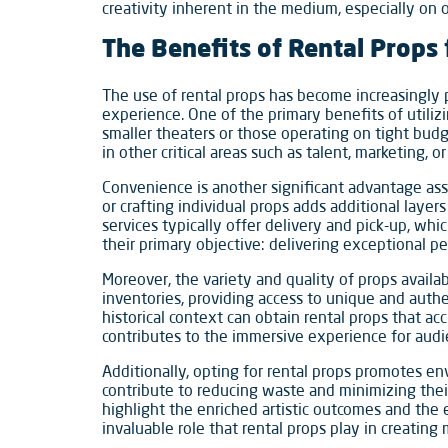
creativity inherent in the medium, especially on o
The Benefits of Rental Props
The use of rental props has become increasingly 
experience. One of the primary benefits of utilizi
smaller theaters or those operating on tight budg
in other critical areas such as talent, marketing, or
Convenience is another significant advantage asso
or crafting individual props adds additional laye
services typically offer delivery and pick-up, wh
their primary objective: delivering exceptional p
Moreover, the variety and quality of props avail
inventories, providing access to unique and authen
historical context can obtain rental props that ac
contributes to the immersive experience for audi
Additionally, opting for rental props promotes en
contribute to reducing waste and minimizing their
highlight the enriched artistic outcomes and the
invaluable role that rental props play in creatin