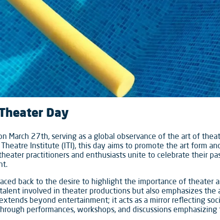
 Theater Day
n March 27th, serving as a global observance of the art of theate
 Theatre Institute (ITI), this day aims to promote the art form a
theater practitioners and enthusiasts unite to celebrate their p
ht.
raced back to the desire to highlight the importance of theater a
talent involved in theater productions but also emphasizes the a
extends beyond entertainment; it acts as a mirror reflecting soc
 through performances, workshops, and discussions emphasizing 