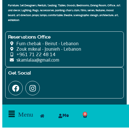
Texture
(21)
Furniture, Set Designers, Rentals, Seating, Tables, Goods, Bedrooms, Dining Room, Office, Art
Triangle
(20)
and decor, Lighting, Rugs, Accessories, painting, chairs, clam, films, series, features, mood
Zigzag
(20)
board, art direction, props; lamps, comfortable, theatre, scenographic design, architecture, art,
exhibition
Reservations Office
Furn chebak - Beirut - Lebanon
Zouk mikeal - Jounieh - Lebanon
+961 71 22 48 14
skamlalaa@gmail.com
Get Social
Menu
0
Me