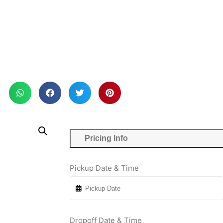
Pricing Info
Pickup Date & Time
Dropoff Date & Time