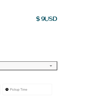
$
9
USD