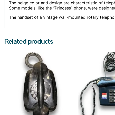
The beige color and design are characteristic of tele
Some models, like the “Princess” phone, were designed
The handset of a vintage wall-mounted rotary teleph
Related products