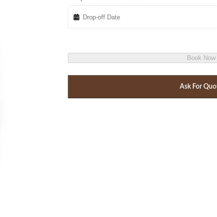
Book Now
Ask For Quo