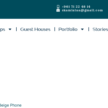
+961 71 22 48 14
skamlalaa@gmail.com
ops
Guest Houses
Portfolio
Storie
Beige Phone