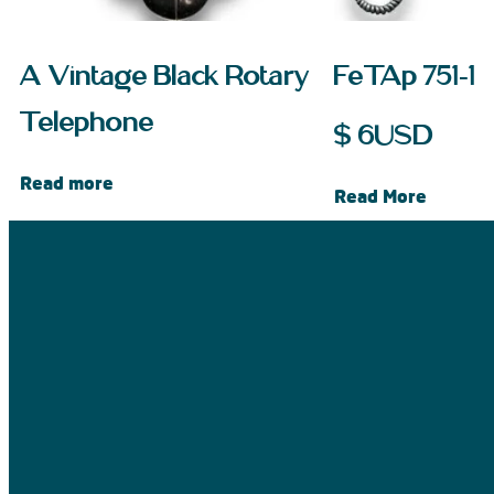
A Vintage Black Rotary
FeTAp 751-1
Telephone
$
6
USD
Read more
Read More