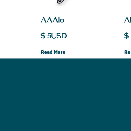
AAAlo
Al
$
5
USD
$
Read More
Re