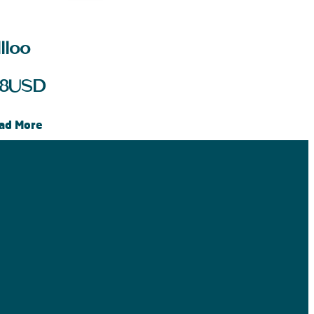
lloo
8
USD
ad More