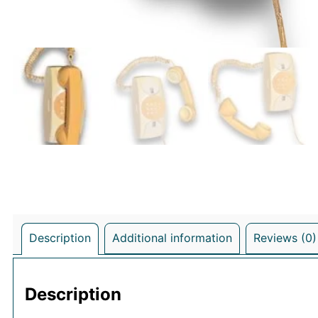
Description
Additional information
Reviews (0)
Description