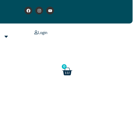
Login
s
0