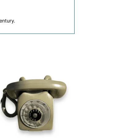
entury.