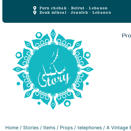
Furn chebak - Beirut - Lebanon
Zouk mikeal - Jounieh - Lebanon
Pr
Home
/
Stories
/
Items
/
Props
/
telephones
/ A Vintage 