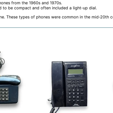
phones from the 1960s and 1970s.
 to be compact and often included a light-up dial.
one. These types of phones were common in the mid-20th c