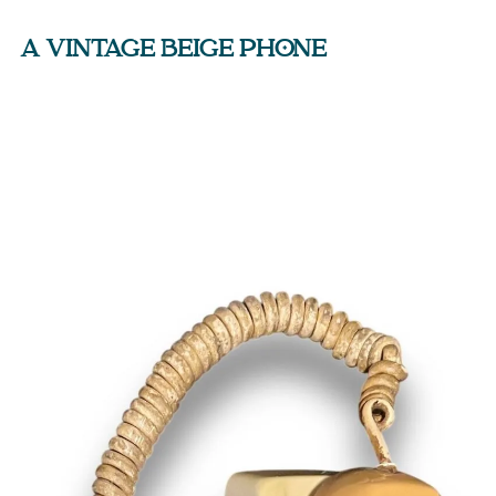
A VINTAGE BEIGE PHONE