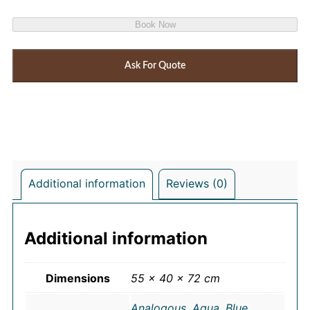
Book Now
Ask For Quote
Additional information
Reviews (0)
Additional information
Dimensions
55 × 40 × 72 cm
Analogous
,
Aqua
,
Blue
,