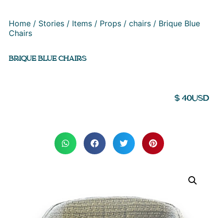
Home
/
Stories
/
Items
/
Props
/
chairs
/ Brique Blue
Chairs
BRIQUE BLUE CHAIRS
$
40
USD