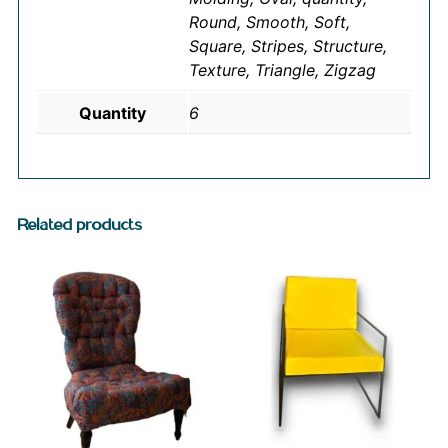
Round, Smooth, Soft,
Square, Stripes, Structure,
Texture, Triangle, Zigzag
Quantity
6
Related products