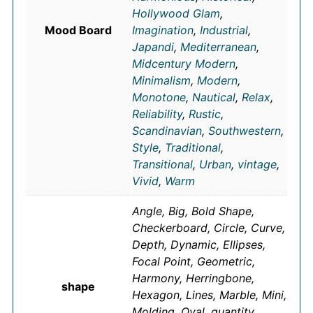
Hollywood Glam
,
Mood Board
Imagination
,
Industrial
,
Japandi
,
Mediterranean
,
Midcentury Modern
,
Minimalism
,
Modern
,
Monotone
,
Nautical
,
Relax
,
Reliability
,
Rustic
,
Scandinavian
,
Southwestern
,
Style
,
Traditional
,
Transitional
,
Urban
,
vintage
,
Vivid
,
Warm
Angle, Big, Bold Shape,
Checkerboard, Circle, Curve,
Depth, Dynamic, Ellipses,
Focal Point, Geometric,
Harmony, Herringbone,
shape
Hexagon, Lines, Marble, Mini,
Molding, Oval, quantity,