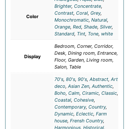
Brighter
,
Concentrate
,
Contrast
,
Coral
,
Grey
,
Color
Monochromatic
,
Natural
,
Orange
,
Red
,
Shade
,
Silver
,
Standard
,
Tint
,
Tone
,
white
Bedroom, Corner, Corridor,
Desk, Dining room, Entrance,
Display
Floor, Garden, Living room,
Salon, Table
70's
,
80's
,
90's
,
Abstract
,
Art
deco
,
Asian Zen
,
Authentic
,
Boho
,
Calm
,
Ciramic
,
Classic
,
Coastal
,
Cohesive
,
Contemporary
,
Country
,
Dynamic
,
Eclectic
,
Farm
house
,
Frensh Country
,
Harmonious
,
Historical
,