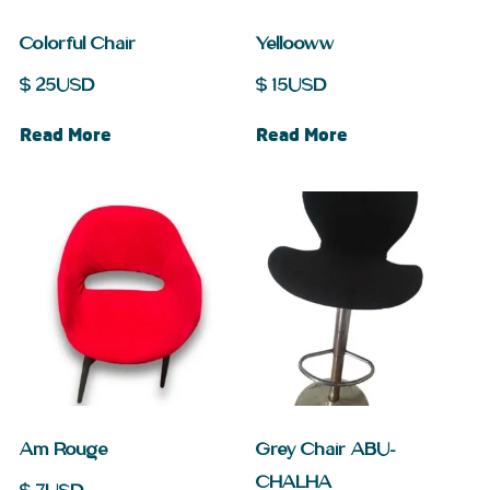
Colorful Chair
Yellooww
$
25
USD
$
15
USD
Read More
Read More
Am Rouge
Grey Chair ABU-
CHALHA