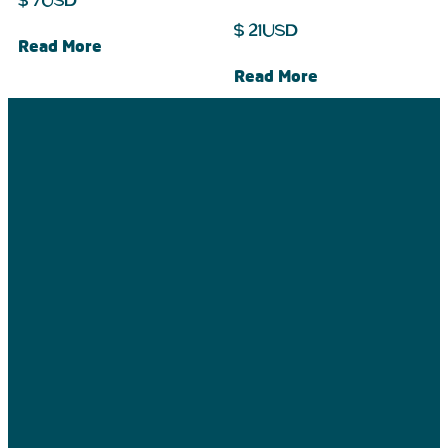
$
7
USD
$
21
USD
Read More
Read More