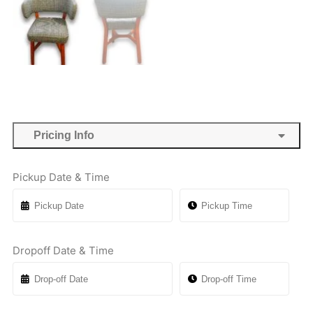
Pricing Info
Pickup Date & Time
Dropoff Date & Time