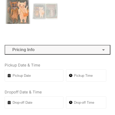
Pricing Info
Pickup Date & Time
Dropoff Date & Time