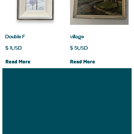
Double F
village
$
1
USD
$
5
USD
Read More
Read More