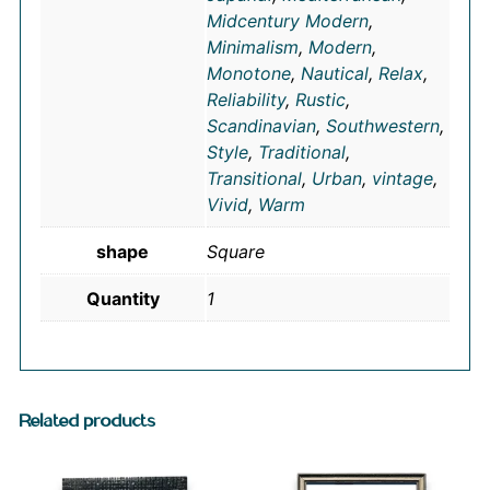
Midcentury Modern
,
Minimalism
,
Modern
,
Monotone
,
Nautical
,
Relax
,
Reliability
,
Rustic
,
Scandinavian
,
Southwestern
,
Style
,
Traditional
,
Transitional
,
Urban
,
vintage
,
Vivid
,
Warm
shape
Square
Quantity
1
Related products