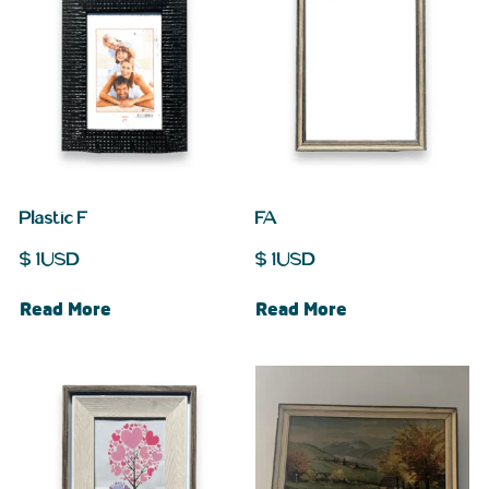
Plastic F
FA
$
1
USD
$
1
USD
Read More
Read More