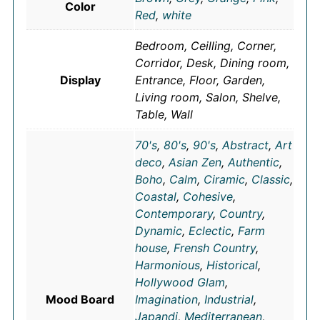
Color
Red
,
white
Bedroom, Ceilling, Corner,
Corridor, Desk, Dining room,
Display
Entrance, Floor, Garden,
Living room, Salon, Shelve,
Table, Wall
70's
,
80's
,
90's
,
Abstract
,
Art
deco
,
Asian Zen
,
Authentic
,
Boho
,
Calm
,
Ciramic
,
Classic
,
Coastal
,
Cohesive
,
Contemporary
,
Country
,
Dynamic
,
Eclectic
,
Farm
house
,
Frensh Country
,
Harmonious
,
Historical
,
Hollywood Glam
,
Mood Board
Imagination
,
Industrial
,
Japandi
,
Mediterranean
,