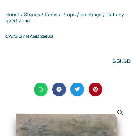
Home
/
Stories
/
Items
/
Props
/
paintings
/ Cats by
Raed Zeno
CATS BY RAED ZENO
$
3
USD