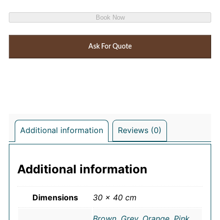
Book Now
Ask For Quote
Additional information
Reviews (0)
Additional information
Dimensions
30 × 40 cm
Brown
,
Grey
,
Orange
,
Pink
,