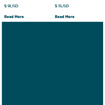
$
9
USD
$
5
USD
Read More
Read More