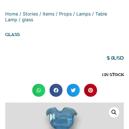
Home
/
Stories
/
Items
/
Props
/
Lamps
/
Table
Lamp
/ glass
GLASS
$
8
USD
1 IN STOCK