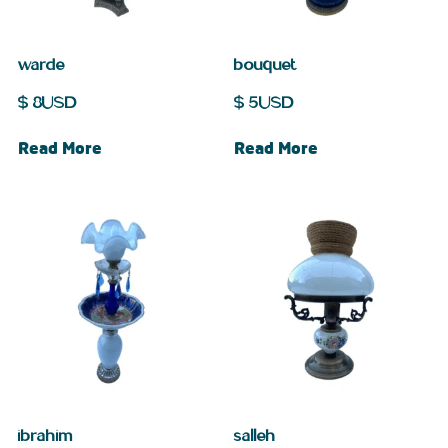
warde
bouquet
$
8
USD
$
5
USD
Read More
Read More
ibrahim
salleh