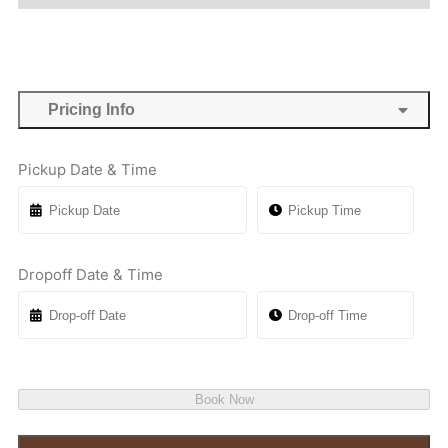
Pricing Info
Pickup Date & Time
Dropoff Date & Time
Book Now