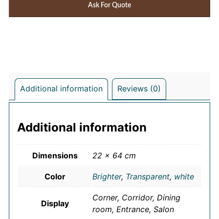
Ask For Quote
Additional information
Reviews (0)
Additional information
Dimensions
22 × 64 cm
Color
Brighter
,
Transparent
,
white
Corner, Corridor, Dining
Display
room, Entrance, Salon