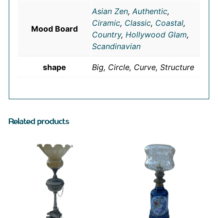
Asian Zen
,
Authentic
,
Ciramic
,
Classic
,
Coastal
,
Mood Board
Country
,
Hollywood Glam
,
Scandinavian
shape
Big, Circle, Curve, Structure
Related products