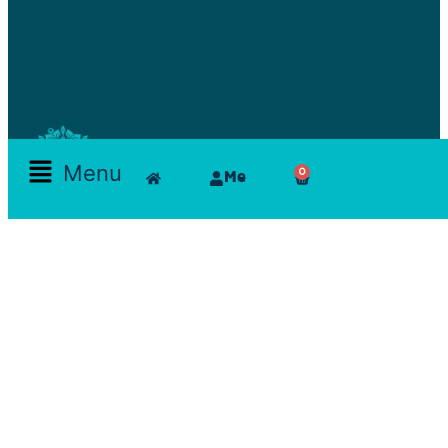
Menu
0
Me
Skamlla Story
Furniture, Set Designers, Rentals, Seating, Tables, Goods, Bedrooms, Dining Room, Office, Art
and decor, Lighting, Rugs, Accessories, painting, chairs, clam, films, series, features, mood
board, art direction, props; lamps, comfortable, theatre, scenographic design, architecture, art,
exhibition
Reservations Office
Furn chebak - Beirut - Lebanon