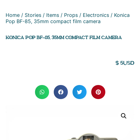
Home
/
Stories
/
Items
/
Props
/
Electronics
/ Konica
Pop BF-85, 35mm compact film camera
KONICA POP BF-85, 35MM COMPACT FILM CAMERA
$
5
USD