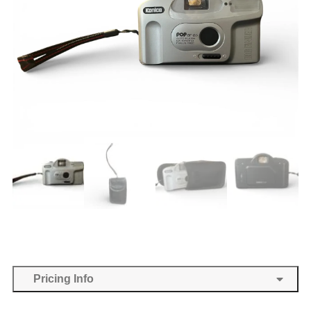
Pricing Info