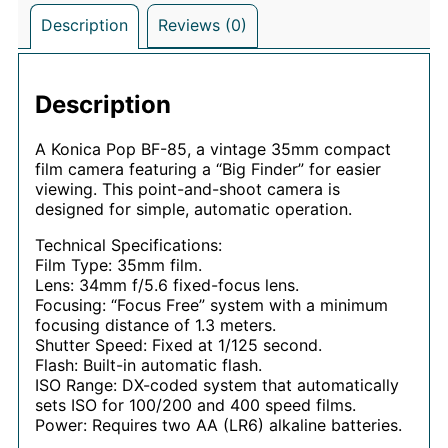
Description
Reviews (0)
Description
A Konica Pop BF-85, a vintage 35mm compact
film camera featuring a “Big Finder” for easier
viewing. This point-and-shoot camera is
designed for simple, automatic operation.
Technical Specifications:
Film Type: 35mm film.
Lens: 34mm f/5.6 fixed-focus lens.
Focusing: “Focus Free” system with a minimum
focusing distance of 1.3 meters.
Shutter Speed: Fixed at 1/125 second.
Flash: Built-in automatic flash.
ISO Range: DX-coded system that automatically
sets ISO for 100/200 and 400 speed films.
Power: Requires two AA (LR6) alkaline batteries.