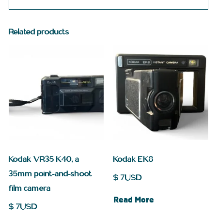
Related products
Kodak VR35 K40, a
Kodak EK8
35mm point-and-shoot
$
7
USD
film camera
Read More
$
7
USD