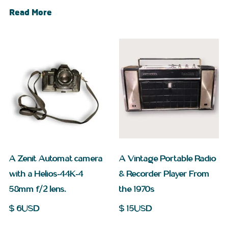
Read More
A Zenit Automat camera
A Vintage Portable Radio
with a Helios-44K-4
& Recorder Player From
58mm f/2 lens.
the 1970s
$
6
USD
$
15
USD