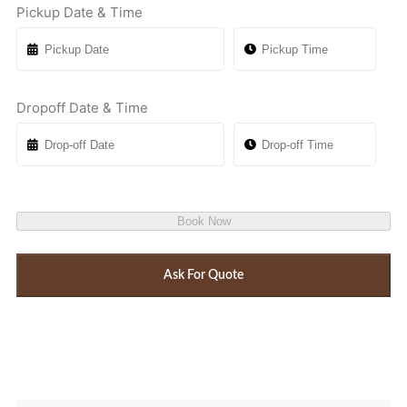
Pickup Date & Time
Dropoff Date & Time
Book Now
Ask For Quote