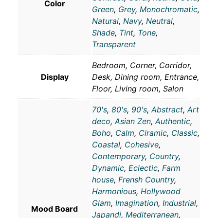
Color
Green
,
Grey
,
Monochromatic
,
Natural
,
Navy
,
Neutral
,
Shade
,
Tint
,
Tone
,
Transparent
Bedroom, Corner, Corridor,
Display
Desk, Dining room, Entrance,
Floor, Living room, Salon
70's
,
80's
,
90's
,
Abstract
,
Art
deco
,
Asian Zen
,
Authentic
,
Boho
,
Calm
,
Ciramic
,
Classic
,
Coastal
,
Cohesive
,
Contemporary
,
Country
,
Dynamic
,
Eclectic
,
Farm
house
,
Frensh Country
,
Harmonious
,
Hollywood
Glam
,
Imagination
,
Industrial
,
Mood Board
Japandi
,
Mediterranean
,