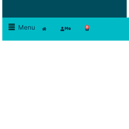
Menu
0
Me
Skamlla Story
Furniture, Set Designers, Rentals, Seating, Tables, Goods, Bedrooms, Dining Room, Office, Art
and decor, Lighting, Rugs, Accessories, painting, chairs, clam, films, series, features, mood