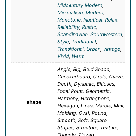
Midcentury Modern
,
Minimalism
,
Modern
,
Monotone
,
Nautical
,
Relax
,
Reliability
,
Rustic
,
Scandinavian
,
Southwestern
,
Style
,
Traditional
,
Transitional
,
Urban
,
vintage
,
Vivid
,
Warm
Angle, Big, Bold Shape,
Checkerboard, Circle, Curve,
Depth, Dynamic, Ellipses,
Focal Point, Geometric,
Harmony, Herringbone,
shape
Hexagon, Lines, Marble, Mini,
Molding, Oval, Round,
Smooth, Soft, Square,
Stripes, Structure, Texture,
Triangle, Zigzag