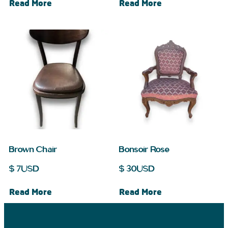
Read More
Read More
Brown Chair
Bonsoir Rose
$
7
USD
$
30
USD
Read More
Read More