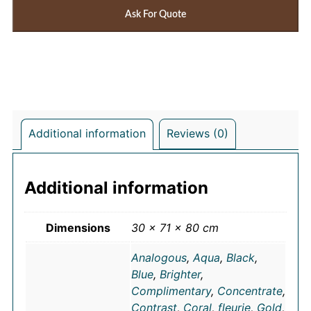
Ask For Quote
Additional information
Reviews (0)
Additional information
Dimensions
30 × 71 × 80 cm
Analogous
,
Aqua
,
Black
,
Blue
,
Brighter
,
Complimentary
,
Concentrate
,
Contrast
,
Coral
,
fleurie
,
Gold
,