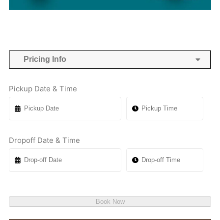
Pricing Info
Pickup Date & Time
Dropoff Date & Time
Book Now