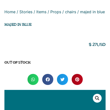
Home
/
Stories
/
Items
/
Props
/
chairs
/ majed in blue
MAJED IN BLUE
$
27
USD
OUT OF STOCK