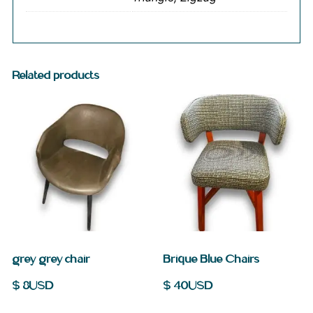
Related products
grey grey chair
Brique Blue Chairs
$
8
USD
$
40
USD