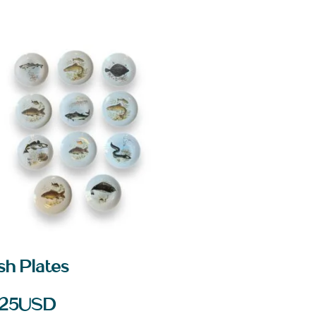
sh Plates
25
USD