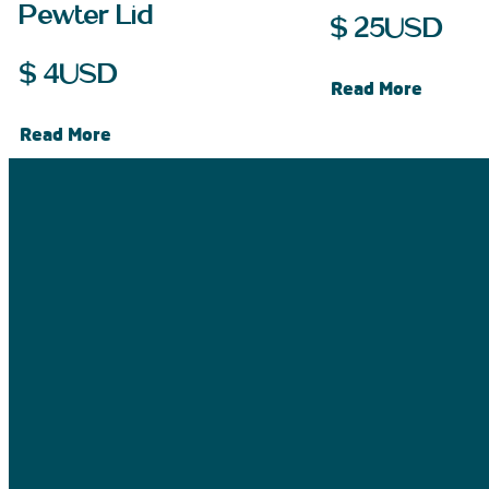
Pewter Lid
$
25
USD
$
4
USD
Read More
Read More