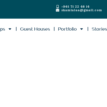
+961 71 22 48 14
skamlalaa@gmail.com
ops
Guest Houses
Portfolio
Storie