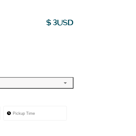
$
3
USD