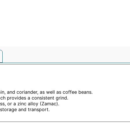
in, and coriander, as well as coffee beans.
ich provides a consistent grind.
s, or a zinc alloy (Zamac).
 storage and transport.