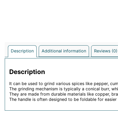
Description
Additional information
Reviews (0)
Description
It can be used to grind various spices like pepper, cum
The grinding mechanism is typically a conical burr, wh
They are made from durable materials like copper, bras
The handle is often designed to be foldable for easier