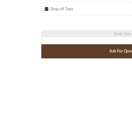
Book Now
Ask For Quo