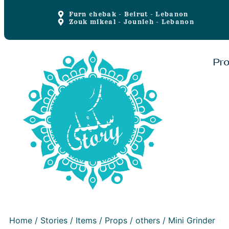
Furn chebak - Beirut - Lebanon
Zouk mikeal - Jounieh - Lebanon
Pr
Home
/
Stories
/
Items
/
Props
/
others
/ Mini Grinder