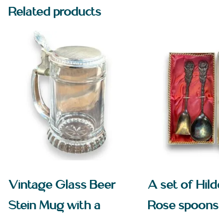
Related products
Vintage Glass Beer
A set of Hil
Stein Mug with a
Rose spoons