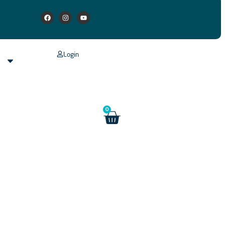
Login
s
0