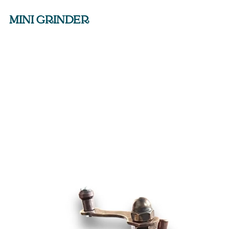
MINI GRINDER