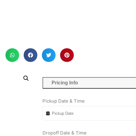
Pricing Info
Pickup Date & Time
Dropoff Date & Time