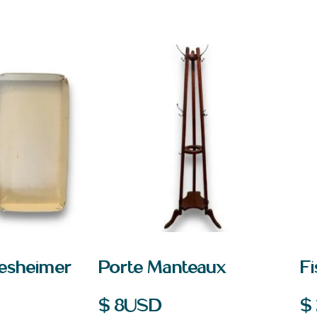
desheimer
Porte Manteaux
Fi
$
8
USD
$