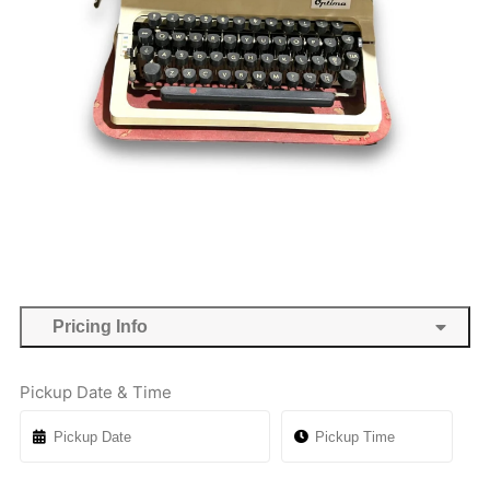
Pricing Info
Pickup Date & Time