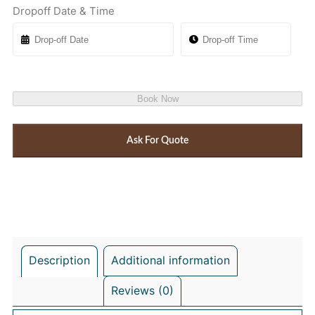
Dropoff Date & Time
Book Now
Ask For Quote
Description
Additional information
Reviews (0)