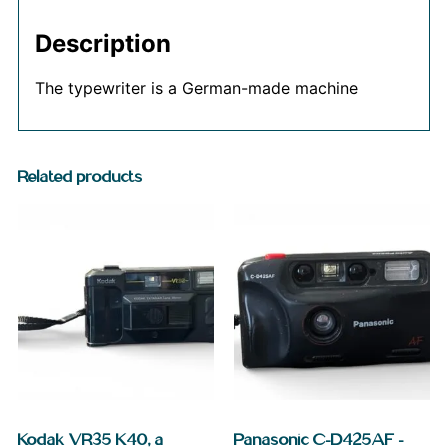
Description
The typewriter is a German-made machine
Related products
Kodak VR35 K40, a
Panasonic C-D425AF –