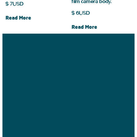
film camera body.
$
7
USD
$
6
USD
Read More
Read More