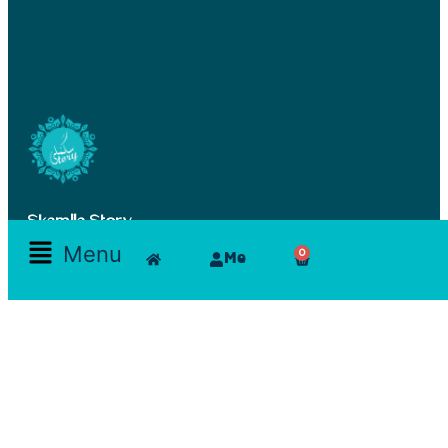
Skamlla Story
Menu
0
Me
Furniture, Set Designers, Rentals, Seating, Tables, Goods, Bedrooms, Dining Room, Office, Art
and decor, Lighting, Rugs, Accessories, painting, chairs, clam, films, series, features, mood
board, art direction, props; lamps, comfortable, theatre, scenographic design, architecture, art,
exhibition
Reservations Office
Furn chebak - Beirut - Lebanon
Zouk mikeal - Jounieh - Lebanon