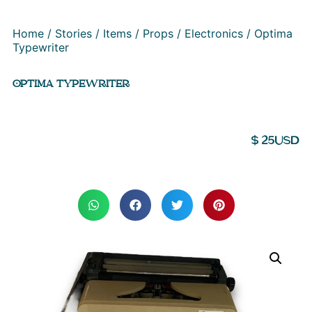
Home
/
Stories
/
Items
/
Props
/
Electronics
/ Optima
Typewriter
OPTIMA TYPEWRITER
$
25
USD