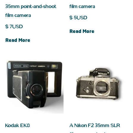
35mm point-and-shoot
film camera
film camera
$
5
USD
$
7
USD
Read More
Read More
Kodak EK8
A Nikon F2 35mm SLR