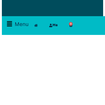
Menu
0
Me
Skamlla Story
Furniture, Set Designers, Rentals, Seating, Tables, Goods, Bedrooms, Dining Room, Office, Art
and decor, Lighting, Rugs, Accessories, painting, chairs, clam, films, series, features, mood
board, art direction, props; lamps, comfortable, theatre, scenographic design, architecture, art,
exhibition
Reservations Office