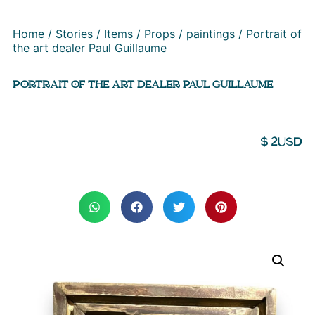
Home
/
Stories
/
Items
/
Props
/
paintings
/ Portrait of
the art dealer Paul Guillaume
PORTRAIT OF THE ART DEALER PAUL GUILLAUME
$
2
USD