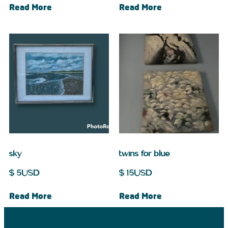
Read More
Read More
sky
twins for blue
$
5
USD
$
15
USD
Read More
Read More