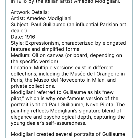
in 1916 by the Italian artist Amedeo Modigliani.
Artwork Details:
Artist: Amedeo Modigliani
Subject: Paul Guillaume (an influential Parisian art
dealer)
Date: 1916
Style: Expressionism, characterized by elongated
features and simplified forms
Medium: Oil on canvas (or board, depending on
the specific version)
Location: Multiple versions exist in different
collections, including the Musée de l’Orangerie in
Paris, the Museo del Novecento in Milan, and
private collections.
Modigliani referred to Guillaume as his “new
pilot,” which is why one famous version of the
portrait is titled Paul Guillaume, Novo Pilota. The
painting reflects Modigliani’s signature blend of
elegance and psychological depth, capturing the
young dealer’s self-assuredness.
Modigliani created several portraits of Guillaume