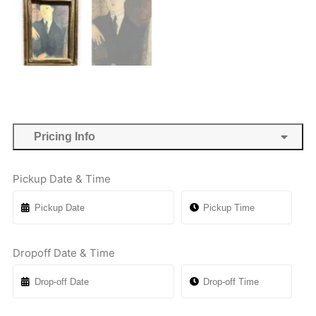
Pricing Info
Pickup Date & Time
Dropoff Date & Time