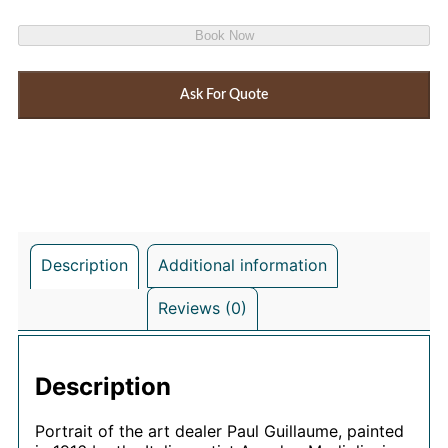
Book Now
Ask For Quote
Description
Additional information
Reviews (0)
Description
Portrait of the art dealer Paul Guillaume, painted