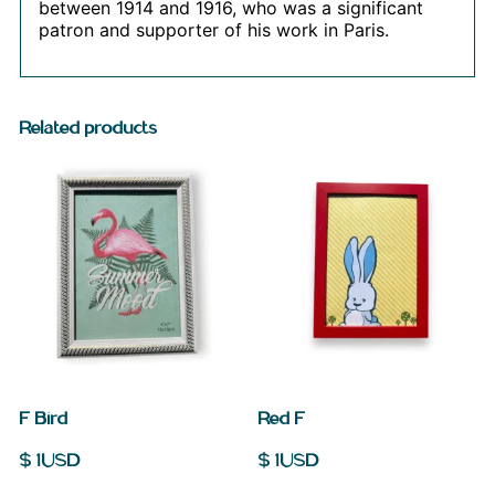
between 1914 and 1916, who was a significant
patron and supporter of his work in Paris.
Related products
F Bird
Red F
$
1
USD
$
1
USD