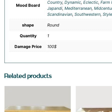
Country
,
Dynamic
,
Eclectic
,
Farm 
Mood Board
Japandi
,
Mediterranean
,
Midcentu
Scandinavian
,
Southwestern
,
Styl
shape
Round
Quantity
1
Damage Price
100$
Related products