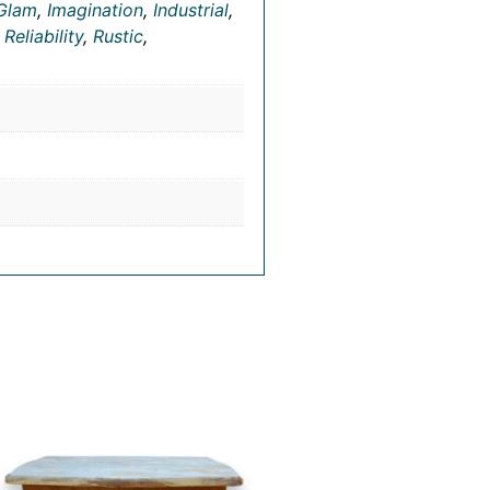
Glam
,
Imagination
,
Industrial
,
,
Reliability
,
Rustic
,