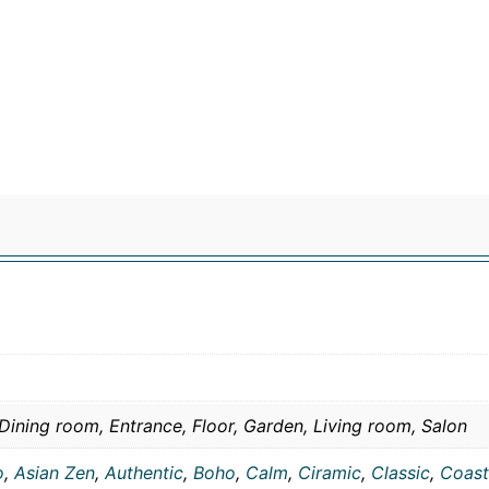
Dining room, Entrance, Floor, Garden, Living room, Salon
o
,
Asian Zen
,
Authentic
,
Boho
,
Calm
,
Ciramic
,
Classic
,
Coast