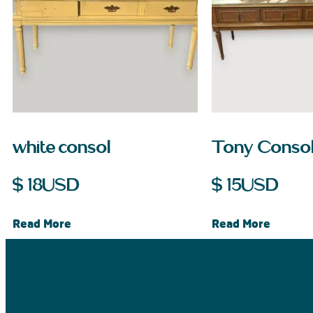
white consol
Tony Conso
$
18
USD
$
15
USD
Read More
Read More