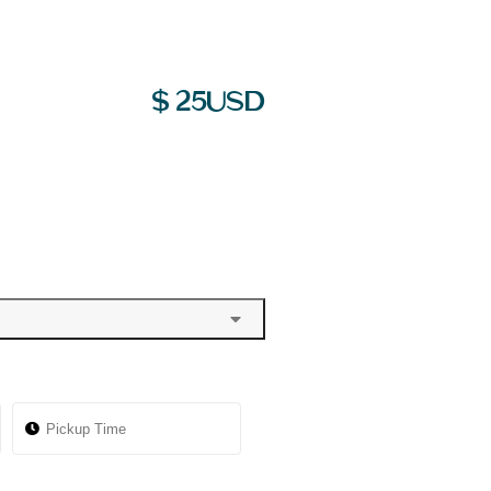
$
25
USD