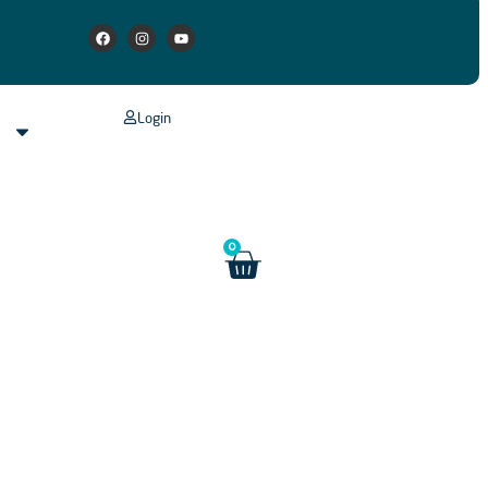
Login
s
0