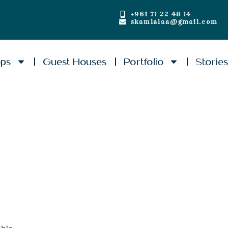
+961 71 22 48 14
skamlalaa@gmail.com
ops
Guest Houses
Portfolio
Storie