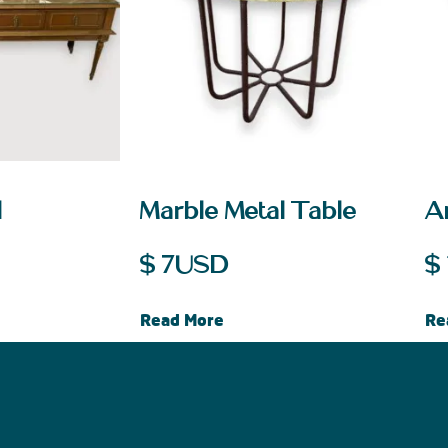
l
Marble Metal Table
A
$
7
USD
$
Read More
Re