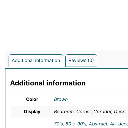
Additional information
Reviews (0)
Additional information
Color
Brown
Display
Bedroom, Corner, Corridor, Desk, 
70's
,
80's
,
90's
,
Abstract
,
Art dec