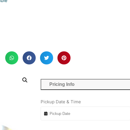
ble
Pricing Info
Pickup Date & Time