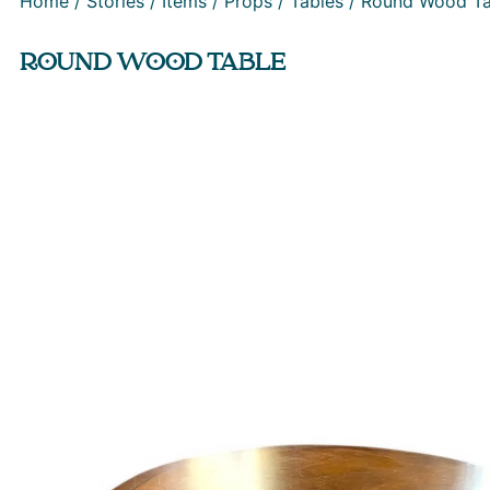
Home
/
Stories
/
Items
/
Props
/
Tables
/ Round Wood Ta
ROUND WOOD TABLE