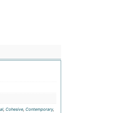
al
,
Cohesive
,
Contemporary
,