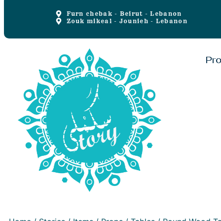
Furn chebak - Beirut - Lebanon
Zouk mikeal - Jounieh - Lebanon
Pr