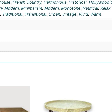
house
,
Frensh Country
,
Harmonious
,
Historical
,
Hollywood 
ry Modern
,
Minimalism
,
Modern
,
Monotone
,
Nautical
,
Relax
e
,
Traditional
,
Transitional
,
Urban
,
vintage
,
Vivid
,
Warm