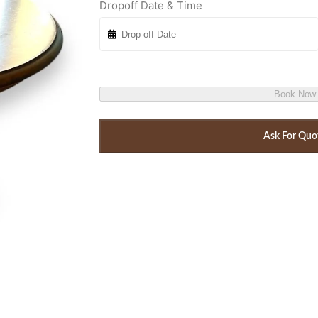
Dropoff Date & Time
Book Now
Ask For Quo