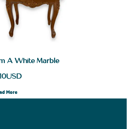
m A White Marble
10
USD
ad More