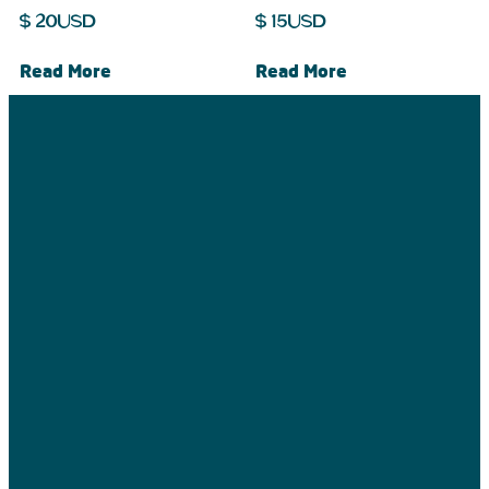
$
20
USD
$
15
USD
Read More
Read More