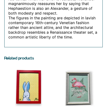
magnanimously reassures her by saying that
Hephaestion is also an Alexander, a gesture of
both modesty and respect.
The figures in the painting are depicted in lavish
contemporary 16th-century Venetian fashion
rather than ancient attire, and the architectural
backdrop resembles a Renaissance theater set, a
common artistic liberty of the time.
Related products