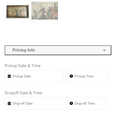
Pricing Info
Pickup Date & Time
Dropoff Date & Time