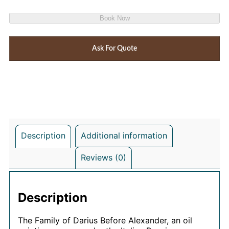
Book Now
Ask For Quote
Description
Additional information
Reviews (0)
Description
The Family of Darius Before Alexander, an oil