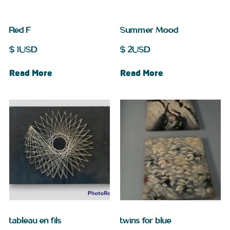
Red F
Summer Mood
$
1
USD
$
2
USD
Read More
Read More
tableau en fils
twins for blue