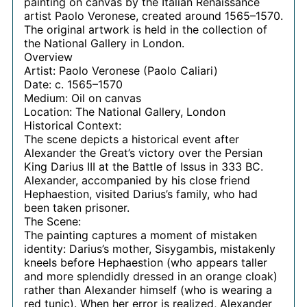
painting on canvas by the Italian Renaissance
artist Paolo Veronese, created around 1565–1570.
The original artwork is held in the collection of
the National Gallery in London.
Overview
Artist: Paolo Veronese (Paolo Caliari)
Date: c. 1565–1570
Medium: Oil on canvas
Location: The National Gallery, London
Historical Context:
The scene depicts a historical event after
Alexander the Great’s victory over the Persian
King Darius III at the Battle of Issus in 333 BC.
Alexander, accompanied by his close friend
Hephaestion, visited Darius’s family, who had
been taken prisoner.
The Scene:
The painting captures a moment of mistaken
identity: Darius’s mother, Sisygambis, mistakenly
kneels before Hephaestion (who appears taller
and more splendidly dressed in an orange cloak)
rather than Alexander himself (who is wearing a
red tunic). When her error is realized, Alexander