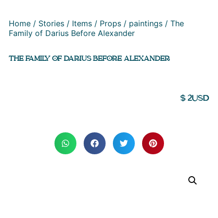
Home
/
Stories
/
Items
/
Props
/
paintings
/ The
Family of Darius Before Alexander
THE FAMILY OF DARIUS BEFORE ALEXANDER
$
2
USD