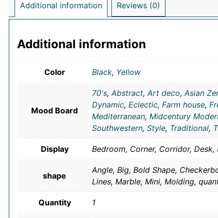
Additional information
Reviews (0)
Additional information
Color
Black
,
Yellow
70's
,
Abstract
,
Art deco
,
Asian Ze
Dynamic
,
Eclectic
,
Farm house
,
Fr
Mood Board
Mediterranean
,
Midcentury Moder
Southwestern
,
Style
,
Traditional
,
T
Display
Bedroom, Corner, Corridor, Desk, 
Angle, Big, Bold Shape, Checkerbo
shape
Lines, Marble, Mini, Molding, quan
Quantity
1