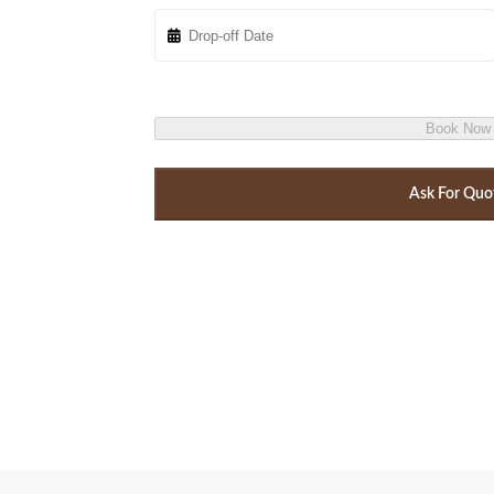
Book Now
Ask For Quo