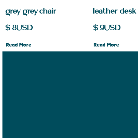
grey grey chair
leather desk 
$
8
USD
$
9
USD
Read More
Read More