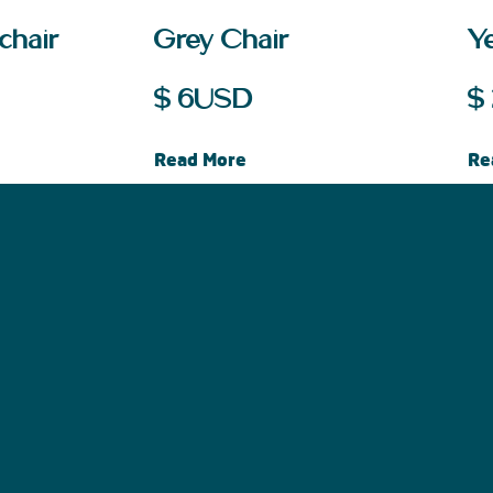
chair
Grey Chair
Ye
$
6
USD
$
Read More
Re