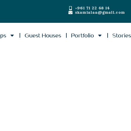
+961 71 22 48 14
skamlalaa@gmail.com
ops
Guest Houses
Portfolio
Storie