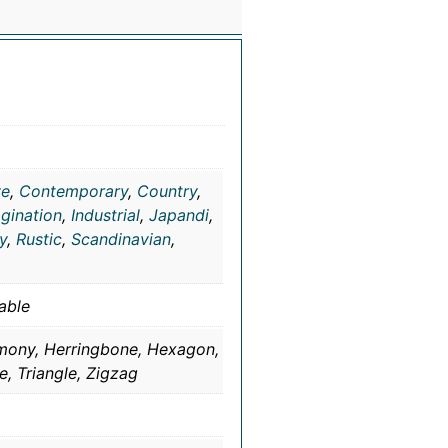
ve
,
Contemporary
,
Country
,
gination
,
Industrial
,
Japandi
,
ty
,
Rustic
,
Scandinavian
,
able
rmony, Herringbone, Hexagon,
e, Triangle, Zigzag