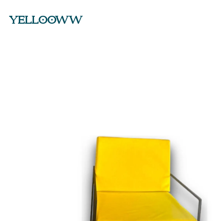
YELLOOWW