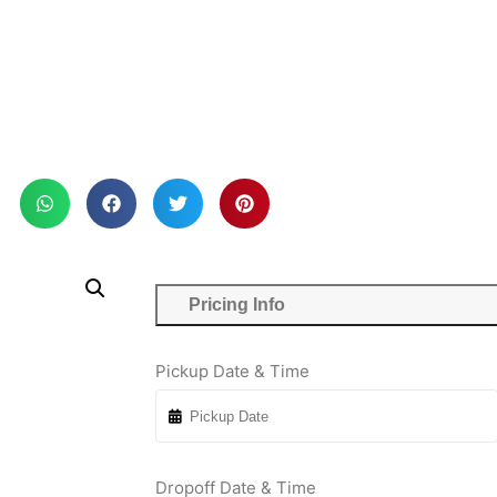
Pricing Info
Pickup Date & Time
Dropoff Date & Time