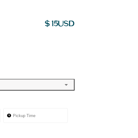
$
15
USD