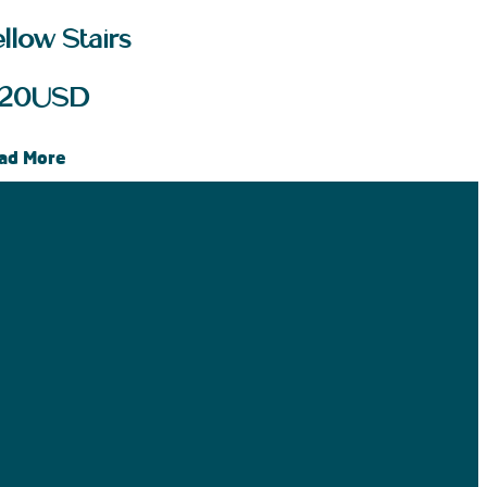
llow Stairs
20
USD
ad More