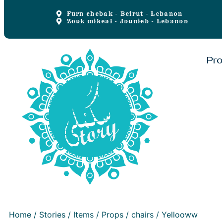
Furn chebak - Beirut - Lebanon
Zouk mikeal - Jounieh - Lebanon
Pr
Home
/
Stories
/
Items
/
Props
/
chairs
/ Yellooww