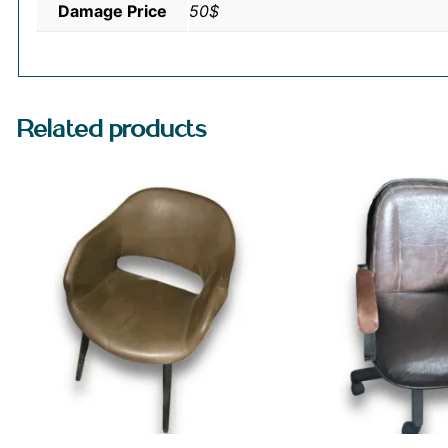
Damage Price
50$
Related products