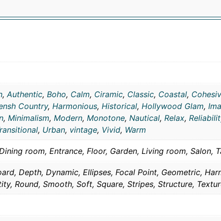
n
,
Authentic
,
Boho
,
Calm
,
Ciramic
,
Classic
,
Coastal
,
Cohesi
ensh Country
,
Harmonious
,
Historical
,
Hollywood Glam
,
Ima
n
,
Minimalism
,
Modern
,
Monotone
,
Nautical
,
Relax
,
Reliabili
ransitional
,
Urban
,
vintage
,
Vivid
,
Warm
Dining room, Entrance, Floor, Garden, Living room, Salon, T
ard, Depth, Dynamic, Ellipses, Focal Point, Geometric, Ha
tity, Round, Smooth, Soft, Square, Stripes, Structure, Textur