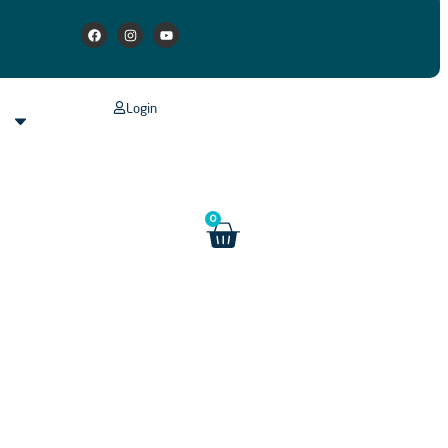
Login
s
0