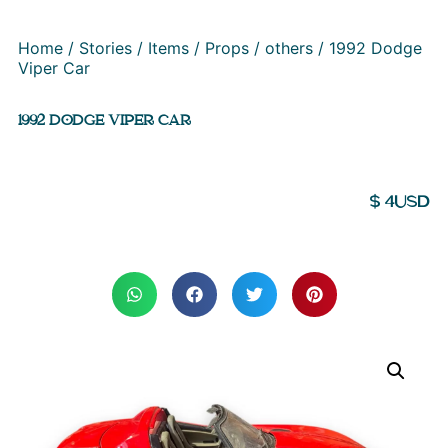
Home
/
Stories
/
Items
/
Props
/
others
/ 1992 Dodge
Viper Car
1992 DODGE VIPER CAR
$
4
USD