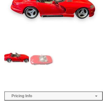
Pricing Info