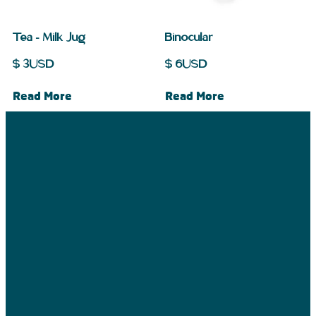
Tea – Milk Jug
Binocular
$
3
USD
$
6
USD
Read More
Read More