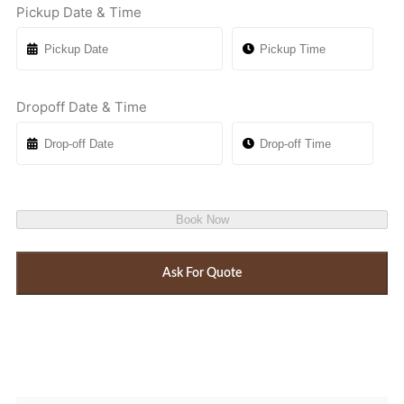
Pickup Date & Time
Dropoff Date & Time
Book Now
Ask For Quote