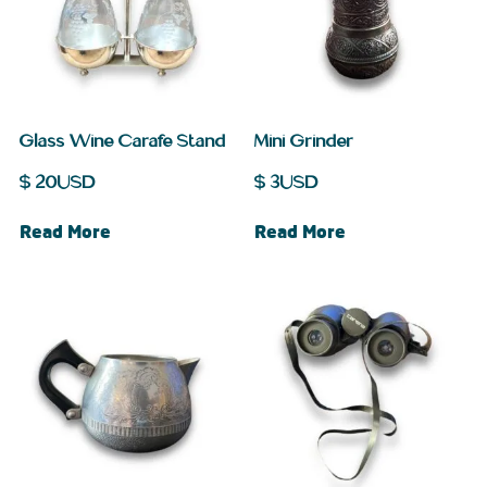
Glass Wine Carafe Stand
Mini Grinder
$
20
USD
$
3
USD
Read More
Read More