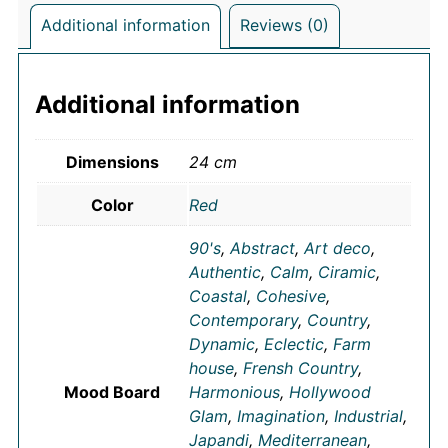
Additional information
Reviews (0)
Additional information
Dimensions
24 cm
Color
Red
90's
,
Abstract
,
Art deco
,
Authentic
,
Calm
,
Ciramic
,
Coastal
,
Cohesive
,
Contemporary
,
Country
,
Dynamic
,
Eclectic
,
Farm
house
,
Frensh Country
,
Mood Board
Harmonious
,
Hollywood
Glam
,
Imagination
,
Industrial
,
Japandi
,
Mediterranean
,