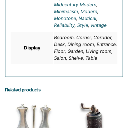
Midcentury Modern
,
Minimalism
,
Modern
,
Monotone
,
Nautical
,
Reliability
,
Style
,
vintage
Bedroom, Corner, Corridor,
Desk, Dining room, Entrance,
Display
Floor, Garden, Living room,
Salon, Shelve, Table
Related products