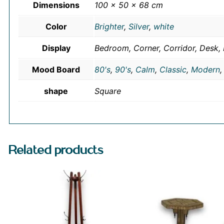
Dimensions
100 × 50 × 68 cm
Color
Brighter
,
Silver
,
white
Display
Bedroom, Corner, Corridor, Desk, 
Mood Board
80's
,
90's
,
Calm
,
Classic
,
Modern
shape
Square
Related products