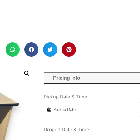
Pricing Info
Pickup Date & Time
Dropoff Date & Time