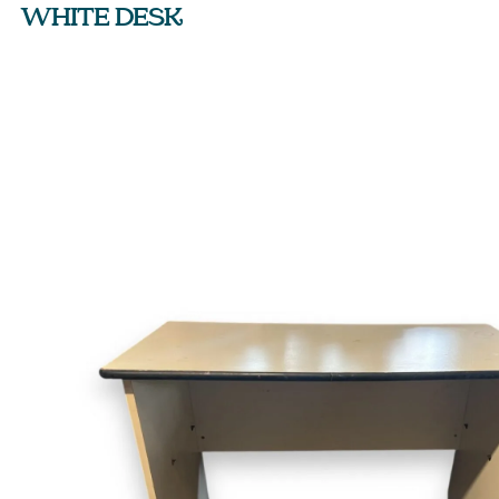
WHITE DESK