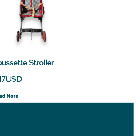
ussette Stroller
17
USD
ad More