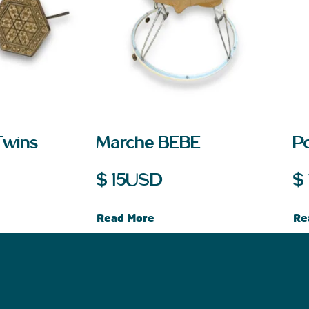
Twins
Marche BEBE
Po
$
15
USD
$
Read More
Re