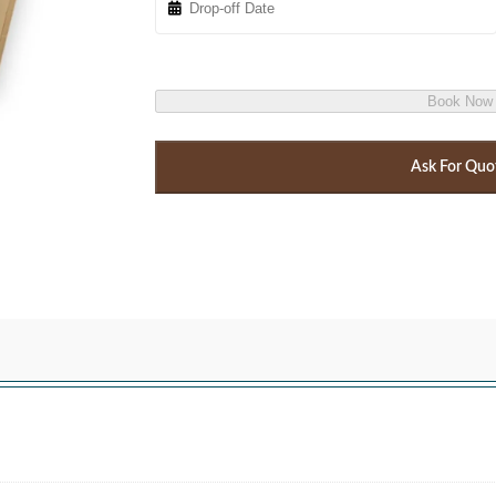
Book Now
Ask For Quo