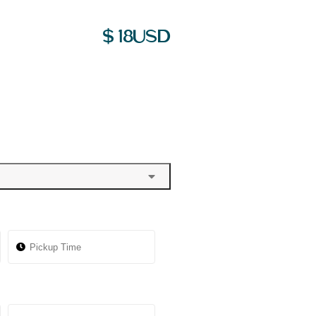
$
18
USD