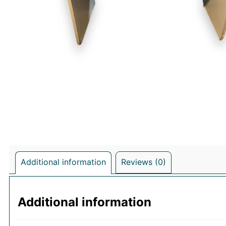
Additional information
Reviews (0)
Additional information