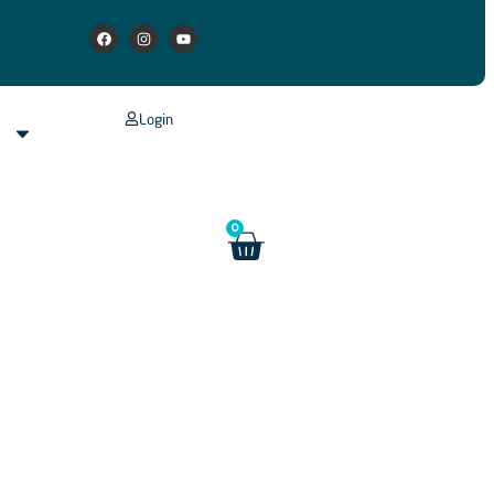
Login
s
0