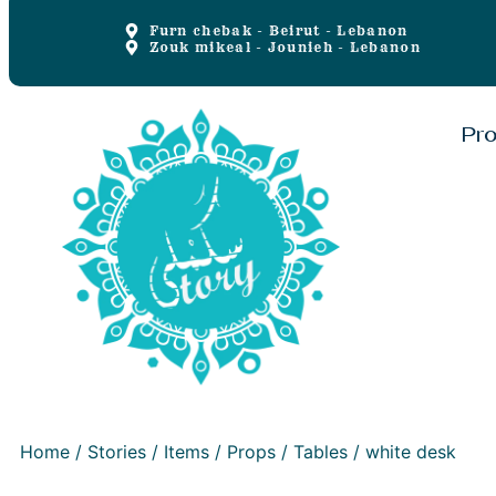
Furn chebak - Beirut - Lebanon
Zouk mikeal - Jounieh - Lebanon
Pr
Home
/
Stories
/
Items
/
Props
/
Tables
/ white desk