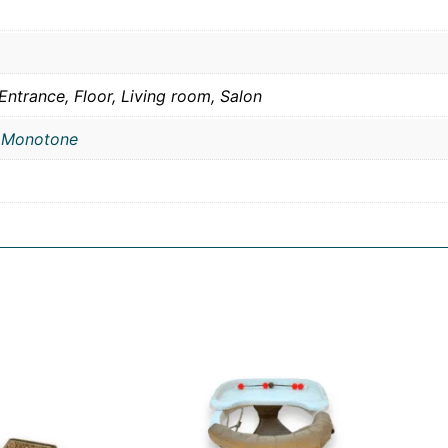
Entrance, Floor, Living room, Salon
,
Monotone