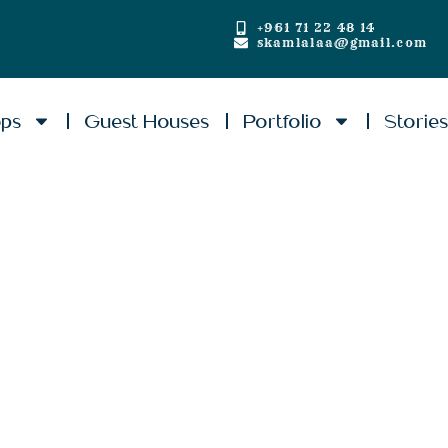
+961 71 22 48 14
skamlalaa@gmail.com
ops
Guest Houses
Portfolio
Storie