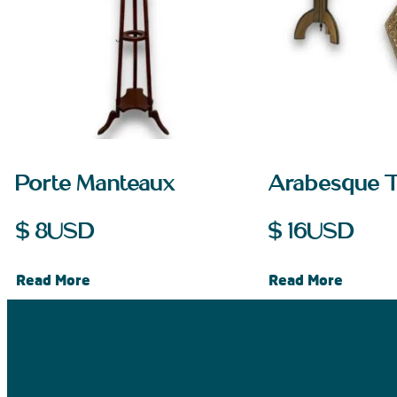
Porte Manteaux
Arabesque 
$
8
USD
$
16
USD
Read More
Read More