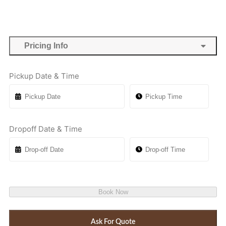
Pricing Info
Pickup Date & Time
Dropoff Date & Time
Book Now
Ask For Quote