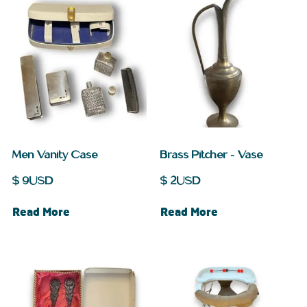
Men Vanity Case
Brass Pitcher – Vase
$
9
USD
$
2
USD
Read More
Read More