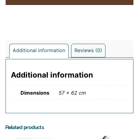
Additional information
Reviews (0)
Additional information
Dimensions
57 × 62 cm
Related products