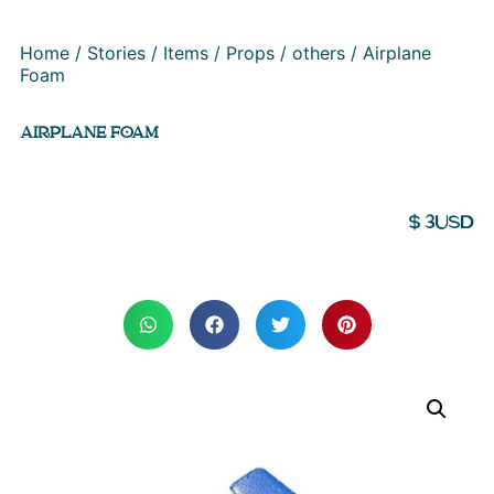
Home
/
Stories
/
Items
/
Props
/
others
/ Airplane
Foam
AIRPLANE FOAM
$
3
USD