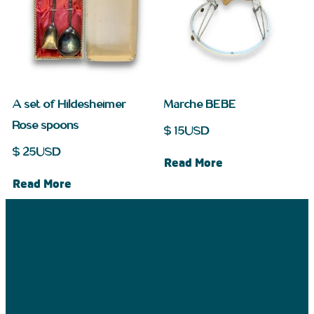
A set of Hildesheimer
Marche BEBE
Rose spoons
$
15
USD
$
25
USD
Read More
Read More