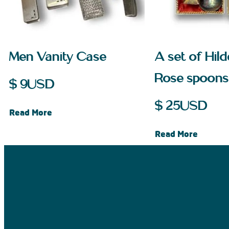
Men Vanity Case
A set of Hil
Rose spoons
$
9
USD
$
25
USD
Read More
Read More