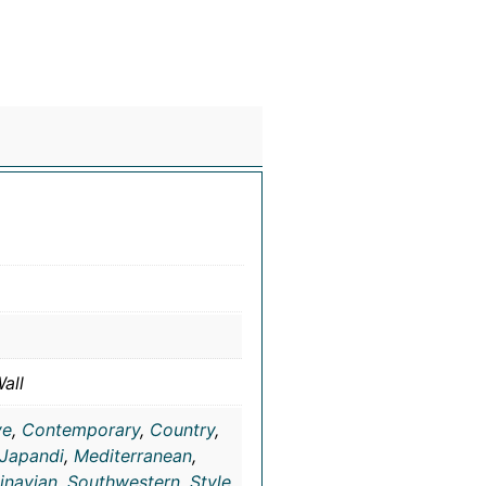
all
ve
,
Contemporary
,
Country
,
Japandi
,
Mediterranean
,
inavian
,
Southwestern
,
Style
,