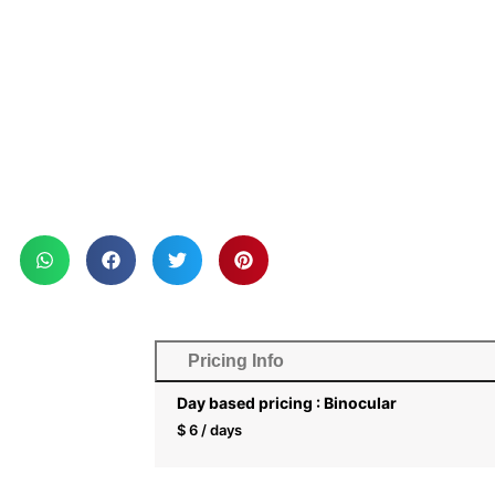
Pricing Info
Day based pricing : Binocular
$
6
/ days