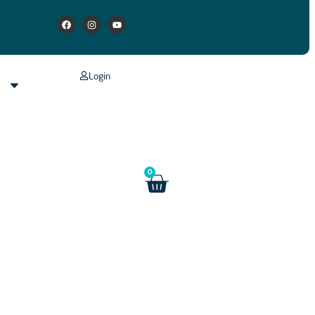
Login
s
0