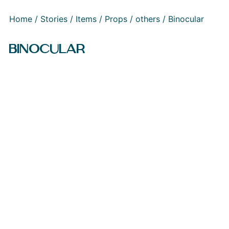
Home
/
Stories
/
Items
/
Props
/
others
/ Binocular
BINOCULAR