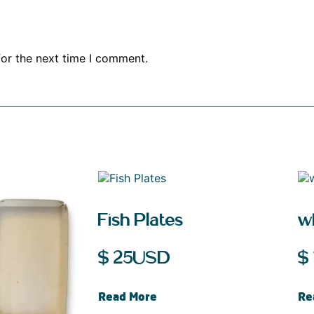
for the next time I comment.
Fish Plates
w
$
25
USD
$
Read More
Re