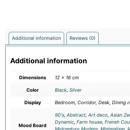
Additional information
Reviews (0)
Additional information
Dimensions
12 × 16 cm
Color
Black
,
Silver
Display
Bedroom, Corridor, Desk, Dining r
90's
,
Abstract
,
Art deco
,
Asian Ze
Dynamic
,
Farm house
,
Frensh Cou
Mood Board
Midcentury Modern
,
Minimalism
,