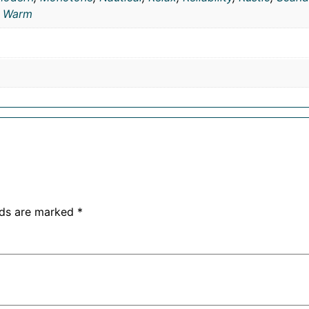
,
Warm
lds are marked
*