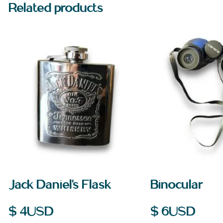
Related products
Jack Daniel’s Flask
Binocular
$
4
USD
$
6
USD