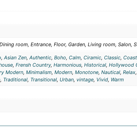
Dining room, Entrance, Floor, Garden, Living room, Salon, S
o
,
Asian Zen
,
Authentic
,
Boho
,
Calm
,
Ciramic
,
Classic
,
Coast
house
,
Frensh Country
,
Harmonious
,
Historical
,
Hollywood 
ry Modern
,
Minimalism
,
Modern
,
Monotone
,
Nautical
,
Relax
e
,
Traditional
,
Transitional
,
Urban
,
vintage
,
Vivid
,
Warm