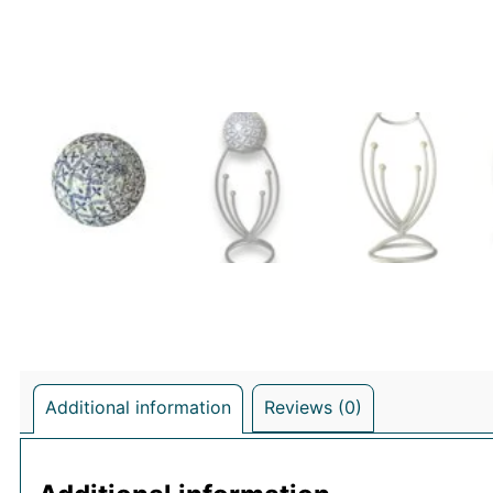
Additional information
Reviews (0)