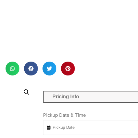
Pricing Info
Pickup Date & Time