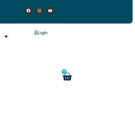
Login
s
0