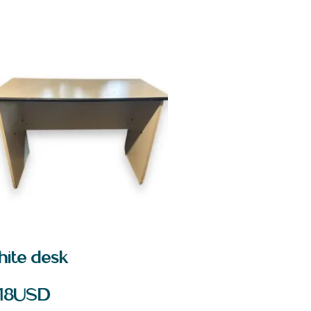
hite desk
18
USD