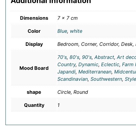
Additional information
Dimensions
7 × 7 cm
Color
Blue
,
white
Display
Bedroom, Corner, Corridor, Desk, 
70's
,
80's
,
90's
,
Abstract
,
Art dec
Country
,
Dynamic
,
Eclectic
,
Farm 
Mood Board
Japandi
,
Mediterranean
,
Midcentu
Scandinavian
,
Southwestern
,
Styl
shape
Circle, Round
Quantity
1