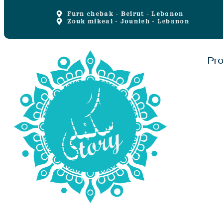
Furn chebak - Beirut - Lebanon
Zouk mikeal - Jounieh - Lebanon
Pr