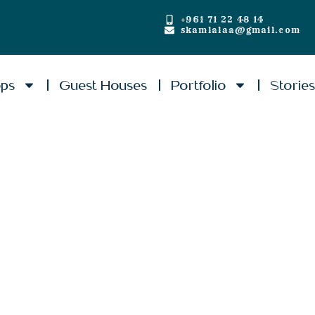
+961 71 22 48 14
skamlalaa@gmail.com
ops
Guest Houses
Portfolio
Storie