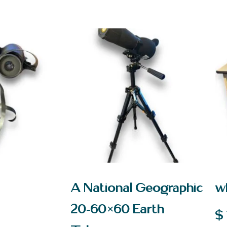
A National Geographic
w
20-60×60 Earth
$