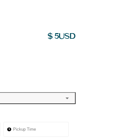
$
5
USD