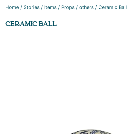
Home
/
Stories
/
Items
/
Props
/
others
/ Ceramic Ball
CERAMIC BALL