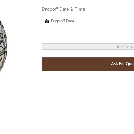
Dropoff Date & Time
Book Now
Ask For Quo