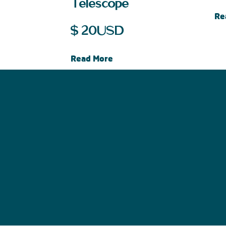
Telescope
Re
$
20
USD
Read More