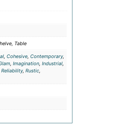
helve, Table
al
,
Cohesive
,
Contemporary
,
Glam
,
Imagination
,
Industrial
,
,
Reliability
,
Rustic
,