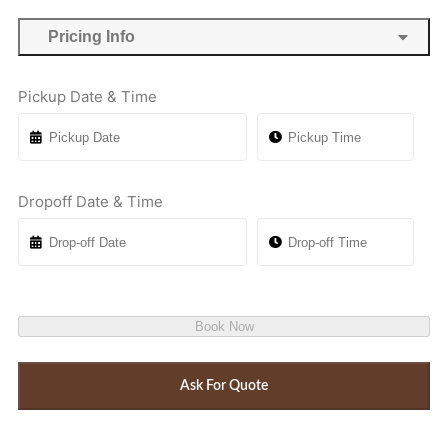
Pricing Info
Pickup Date & Time
Dropoff Date & Time
Book Now
Ask For Quote