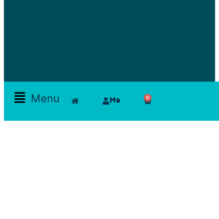
Menu
0
Me
Skamlla Story
Furniture, Set Designers, Rentals, Seating, Tables, Goods, Bedrooms, Dining Room, Office, Art