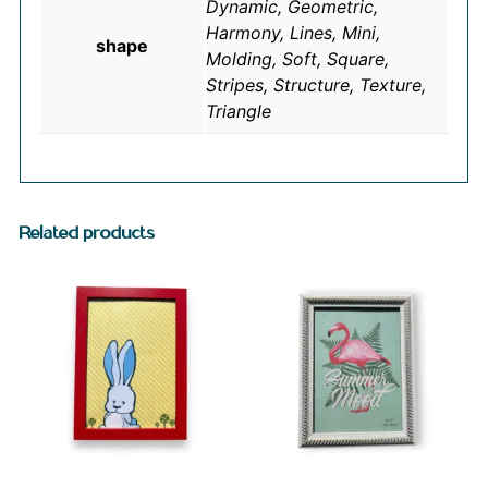
Dynamic, Geometric,
Harmony, Lines, Mini,
shape
Molding, Soft, Square,
Stripes, Structure, Texture,
Triangle
Related products