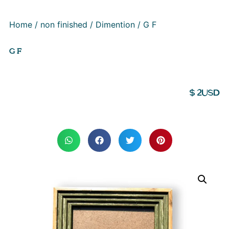
Home
/
non finished
/
Dimention
/ G F
G F
$
2
USD