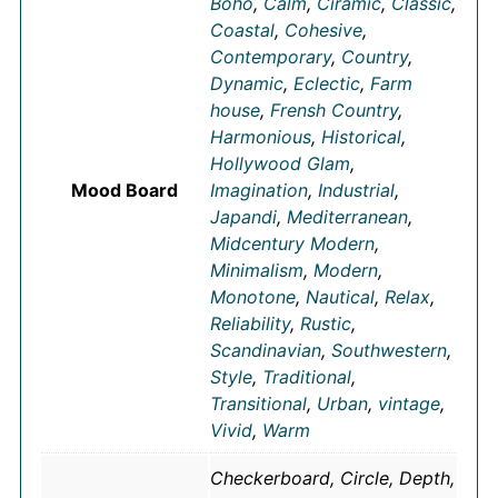
Boho
,
Calm
,
Ciramic
,
Classic
,
Coastal
,
Cohesive
,
Contemporary
,
Country
,
Dynamic
,
Eclectic
,
Farm
house
,
Frensh Country
,
Harmonious
,
Historical
,
Hollywood Glam
,
Mood Board
Imagination
,
Industrial
,
Japandi
,
Mediterranean
,
Midcentury Modern
,
Minimalism
,
Modern
,
Monotone
,
Nautical
,
Relax
,
Reliability
,
Rustic
,
Scandinavian
,
Southwestern
,
Style
,
Traditional
,
Transitional
,
Urban
,
vintage
,
Vivid
,
Warm
Checkerboard, Circle, Depth,