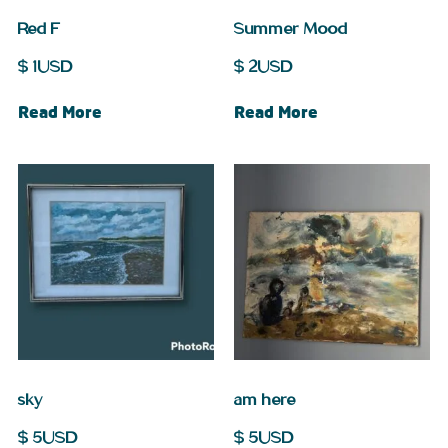
Red F
Summer Mood
$
1
USD
$
2
USD
Read More
Read More
sky
am here
$
5
USD
$
5
USD