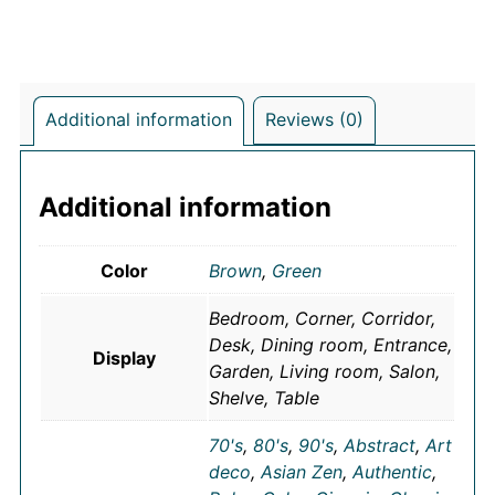
Additional information
Reviews (0)
Additional information
Color
Brown
,
Green
Bedroom, Corner, Corridor,
Desk, Dining room, Entrance,
Display
Garden, Living room, Salon,
Shelve, Table
70's
,
80's
,
90's
,
Abstract
,
Art
deco
,
Asian Zen
,
Authentic
,