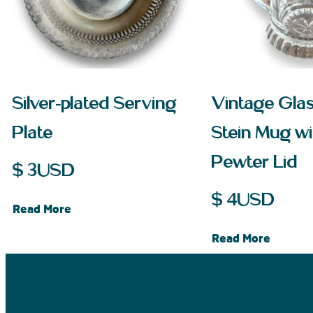
Silver-plated Serving
Vintage Gla
Plate
Stein Mug wi
Pewter Lid
$
3
USD
$
4
USD
Read More
Read More