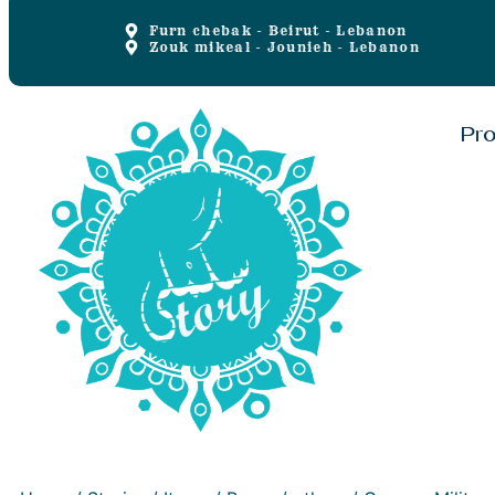
Furn chebak - Beirut - Lebanon
Zouk mikeal - Jounieh - Lebanon
Pr