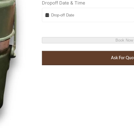
Dropoff Date & Time
Book Now
Ask For Quo