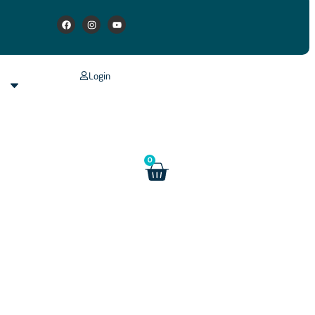
Login
s
0