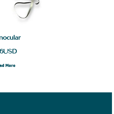
inocular
6
USD
ad More