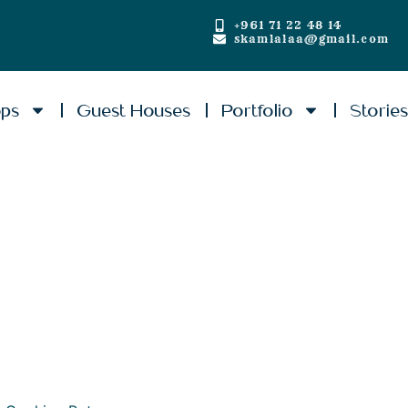
+961 71 22 48 14
skamlalaa@gmail.com
ops
Guest Houses
Portfolio
Storie