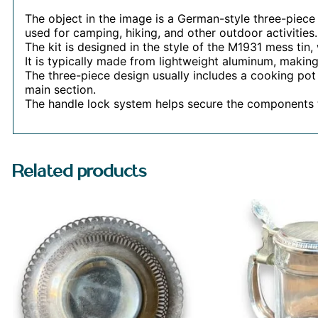
The object in the image is a German-style three-piece 
used for camping, hiking, and other outdoor activities.
The kit is designed in the style of the M1931 mess tin,
It is typically made from lightweight aluminum, making 
The three-piece design usually includes a cooking pot w
main section.
The handle lock system helps secure the components 
Related products