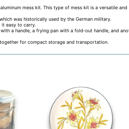
aluminum mess kit. This type of mess kit is a versatile and
 which was historically used by the German military.
it easy to carry.
ith a handle, a frying pan with a fold-out handle, and anoth
together for compact storage and transportation.