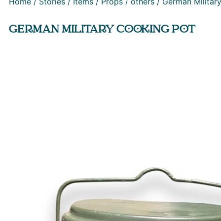
Home
/
Stories
/
Items
/
Props
/
others
/ German Militar
GERMAN MILITARY COOKING POT