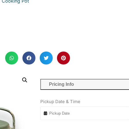
y Cooking Pot
Pricing Info
Pickup Date & Time