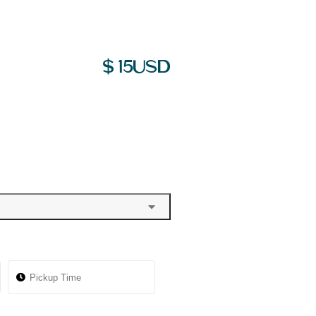
$
15
USD