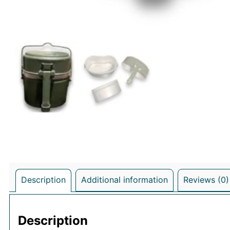
Description
Additional information
Reviews (0)
Description