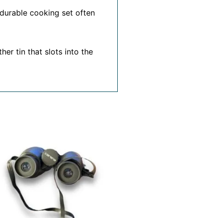
 durable cooking set often
er tin that slots into the