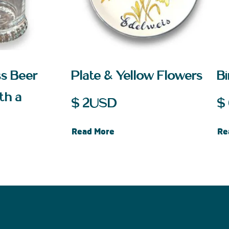
ss Beer
Plate & Yellow Flowers
B
th a
$
2
USD
$
Read More
Re