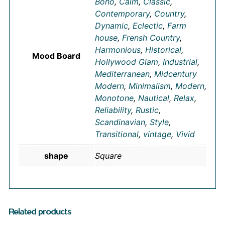
Boho
,
Calm
,
Classic
,
Contemporary
,
Country
,
Dynamic
,
Eclectic
,
Farm
house
,
Frensh Country
,
Harmonious
,
Historical
,
Mood Board
Hollywood Glam
,
Industrial
,
Mediterranean
,
Midcentury
Modern
,
Minimalism
,
Modern
,
Monotone
,
Nautical
,
Relax
,
Reliability
,
Rustic
,
Scandinavian
,
Style
,
Transitional
,
vintage
,
Vivid
shape
Square
Related products