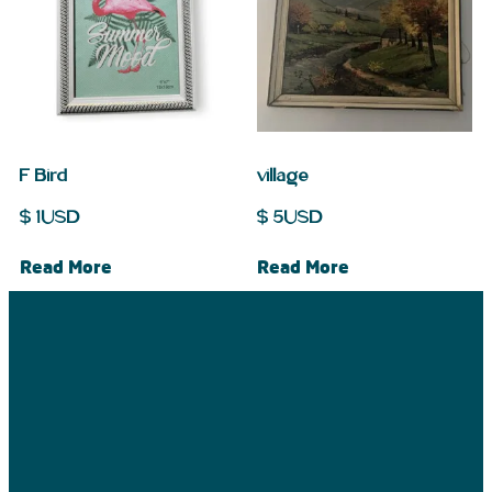
F Bird
village
$
1
USD
$
5
USD
Read More
Read More