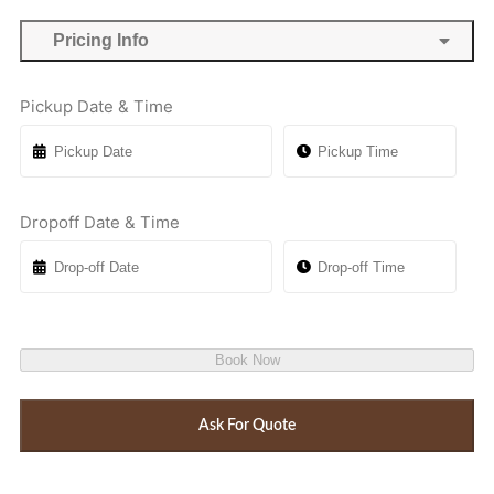
Pricing Info
Pickup Date & Time
Dropoff Date & Time
Book Now
Ask For Quote