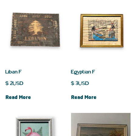
Liban F
Egyptian F
$
2
USD
$
3
USD
Read More
Read More