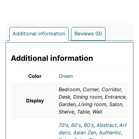
Additional information
Reviews (0)
Additional information
Color
Green
Bedroom, Corner, Corridor,
Desk, Dining room, Entrance,
Display
Garden, Living room, Salon,
Shelve, Table, Wall
70's
,
80's
,
90's
,
Abstract
,
Art
deco
,
Asian Zen
,
Authentic
,