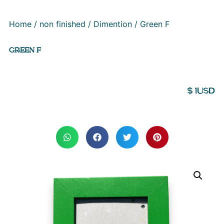
Home
/
non finished
/
Dimention
/ Green F
GREEN F
$
1
USD