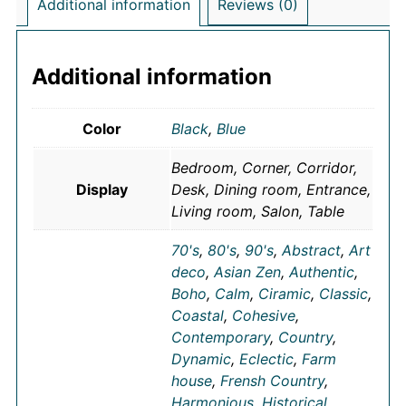
Additional information
Reviews (0)
Additional information
Color
Black
,
Blue
Bedroom, Corner, Corridor,
Display
Desk, Dining room, Entrance,
Living room, Salon, Table
70's
,
80's
,
90's
,
Abstract
,
Art
deco
,
Asian Zen
,
Authentic
,
Boho
,
Calm
,
Ciramic
,
Classic
,
Coastal
,
Cohesive
,
Contemporary
,
Country
,
Dynamic
,
Eclectic
,
Farm
house
,
Frensh Country
,
Harmonious
,
Historical
,