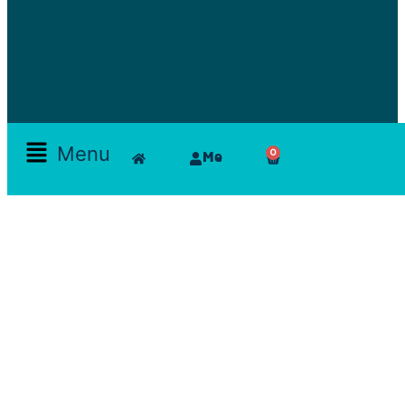
Menu
0
Me
Skamlla Story
Furniture, Set Designers, Rentals, Seating, Tables, Goods, Bedrooms, Dining Room, Office, Art
and decor, Lighting, Rugs, Accessories, painting, chairs, clam, films, series, features, mood
board, art direction, props; lamps, comfortable, theatre, scenographic design, architecture, art,