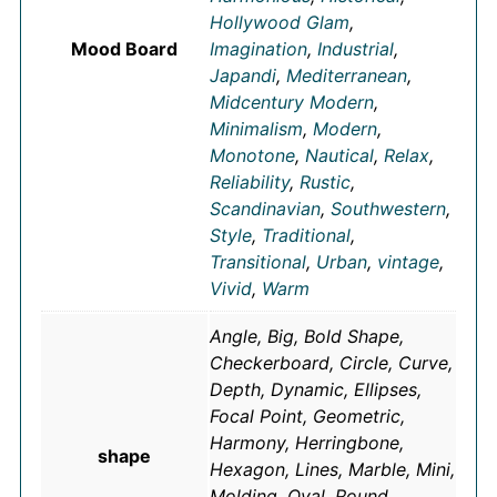
Hollywood Glam
,
Mood Board
Imagination
,
Industrial
,
Japandi
,
Mediterranean
,
Midcentury Modern
,
Minimalism
,
Modern
,
Monotone
,
Nautical
,
Relax
,
Reliability
,
Rustic
,
Scandinavian
,
Southwestern
,
Style
,
Traditional
,
Transitional
,
Urban
,
vintage
,
Vivid
,
Warm
Angle, Big, Bold Shape,
Checkerboard, Circle, Curve,
Depth, Dynamic, Ellipses,
Focal Point, Geometric,
Harmony, Herringbone,
shape
Hexagon, Lines, Marble, Mini,
Molding, Oval, Round,