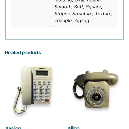
Smooth, Soft, Square,
Stripes, Structure, Texture,
Triangle, Zigzag
Related products
Aaalloo
Allloo