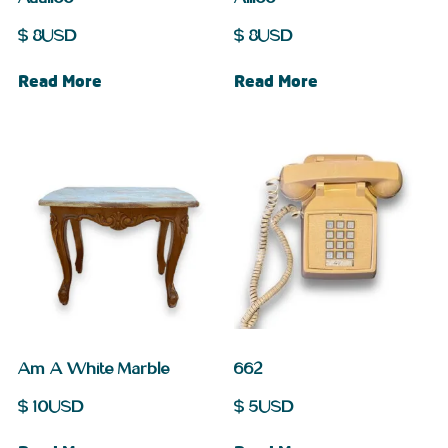
$
8
USD
$
8
USD
Read More
Read More
Am A White Marble
662
$
10
USD
$
5
USD