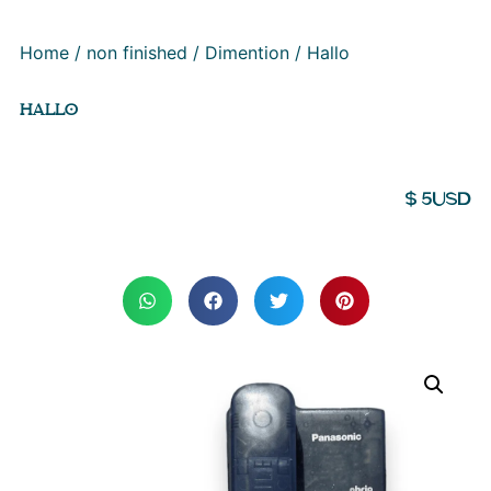
Home
/
non finished
/
Dimention
/ Hallo
HALLO
$
5
USD