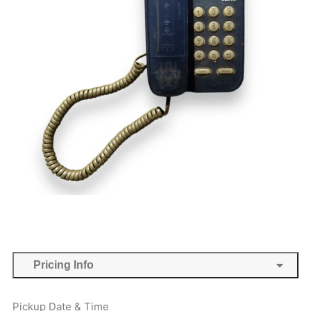
Pricing Info
Pickup Date & Time