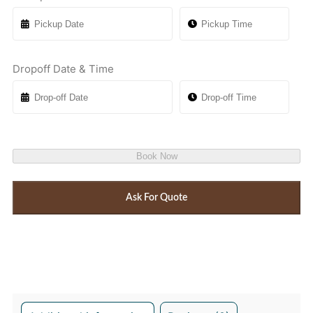
Dropoff Date & Time
Book Now
Ask For Quote