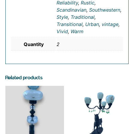
Reliability
,
Rustic
,
Scandinavian
,
Southwestern
,
Style
,
Traditional
,
Transitional
,
Urban
,
vintage
,
Vivid
,
Warm
Quantity
2
Related products