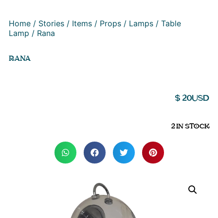
Home
/
Stories
/
Items
/
Props
/
Lamps
/
Table
Lamp
/ Rana
RANA
$
20
USD
2 IN STOCK