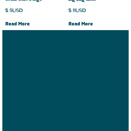
$
5
USD
$
11
USD
Read More
Read More