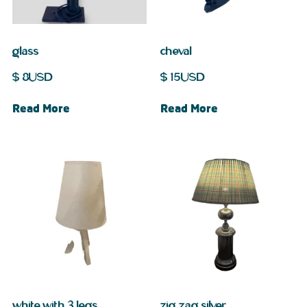
glass
cheval
$
8
USD
$
15
USD
Read More
Read More
white with 3 legs
zig zag silver