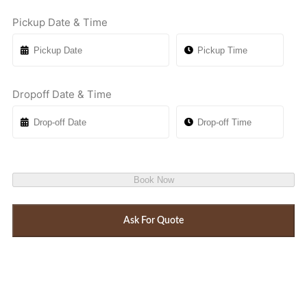
Pickup Date & Time
Dropoff Date & Time
Book Now
Ask For Quote