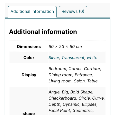
Additional information
Reviews (0)
Additional information
Dimensions
60 × 23 × 60 cm
Color
Silver
,
Transparent
,
white
Bedroom, Corner, Corridor,
Display
Dining room, Entrance,
Living room, Salon, Table
Angle, Big, Bold Shape,
Checkerboard, Circle, Curve,
Depth, Dynamic, Ellipses,
Focal Point, Geometric,
shape