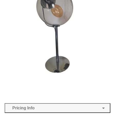
Pricing Info