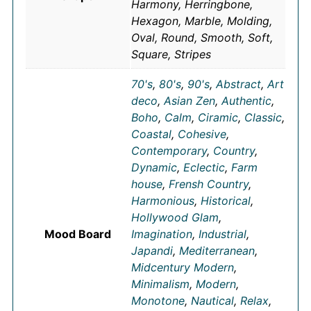
Harmony, Herringbone,
Hexagon, Marble, Molding,
Oval, Round, Smooth, Soft,
Square, Stripes
70's
,
80's
,
90's
,
Abstract
,
Art
deco
,
Asian Zen
,
Authentic
,
Boho
,
Calm
,
Ciramic
,
Classic
,
Coastal
,
Cohesive
,
Contemporary
,
Country
,
Dynamic
,
Eclectic
,
Farm
house
,
Frensh Country
,
Harmonious
,
Historical
,
Hollywood Glam
,
Mood Board
Imagination
,
Industrial
,
Japandi
,
Mediterranean
,
Midcentury Modern
,
Minimalism
,
Modern
,
Monotone
,
Nautical
,
Relax
,