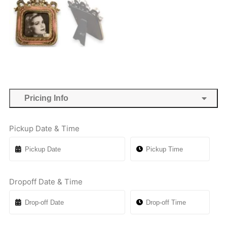
Pricing Info
Pickup Date & Time
Dropoff Date & Time