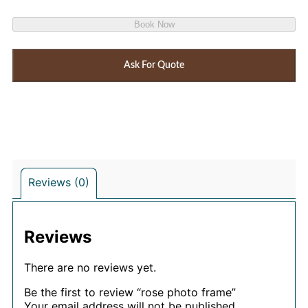
Book Now
Ask For Quote
Reviews (0)
Reviews
There are no reviews yet.
Be the first to review “rose photo frame”
Your email address will not be published.