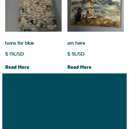
twins for blue
am here
$
15
USD
$
5
USD
Read More
Read More