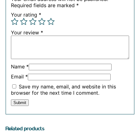
Required fields are marked
*
Your rating
*
Your review
*
Name
*
Email
*
Save my name, email, and website in this
browser for the next time I comment.
Related products