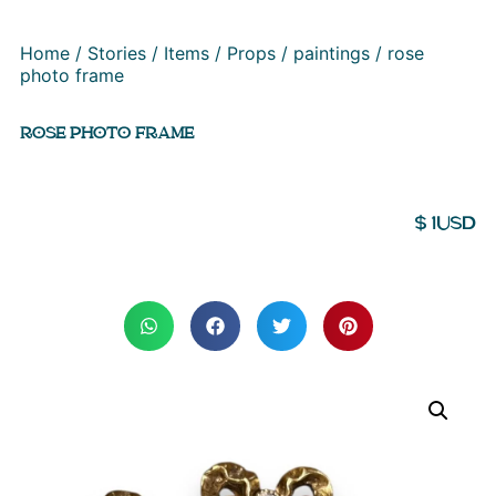
Home
/
Stories
/
Items
/
Props
/
paintings
/ rose
photo frame
ROSE PHOTO FRAME
$
1
USD