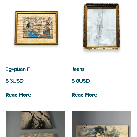
Egyptian F
Jeans
$
3
USD
$
6
USD
Read More
Read More