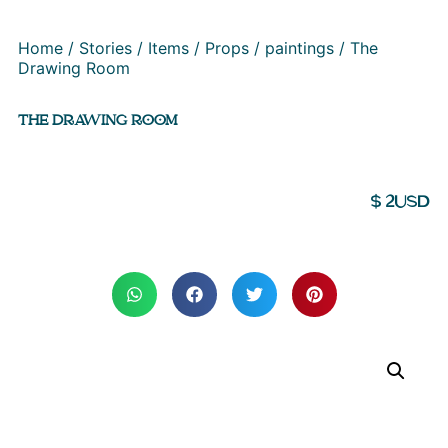
Home
/
Stories
/
Items
/
Props
/
paintings
/ The
Drawing Room
THE DRAWING ROOM
$
2
USD