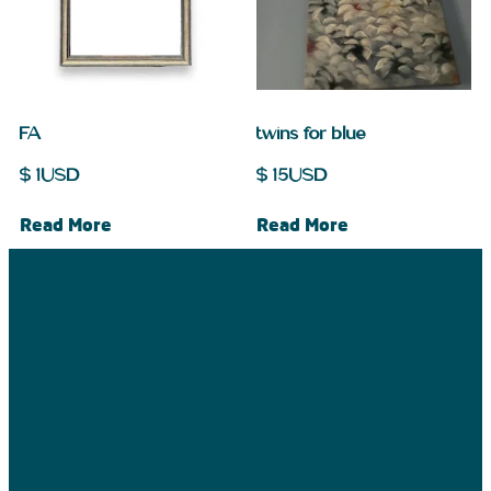
FA
twins for blue
$
1
USD
$
15
USD
Read More
Read More