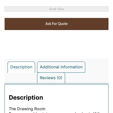
Book Now
Ask For Quote
Description
Additional information
Reviews (0)
Description
The Drawing Room