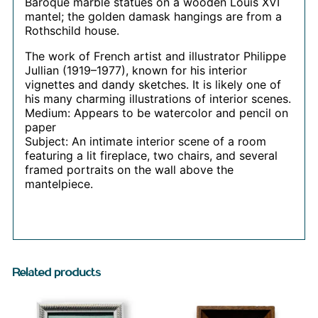
Baroque marble statues on a wooden Louis XVI
mantel; the golden damask hangings are from a
Rothschild house.
The work of French artist and illustrator Philippe
Jullian (1919–1977), known for his interior
vignettes and dandy sketches. It is likely one of
his many charming illustrations of interior scenes.
Medium: Appears to be watercolor and pencil on
paper
Subject: An intimate interior scene of a room
featuring a lit fireplace, two chairs, and several
framed portraits on the wall above the
mantelpiece.
Related products