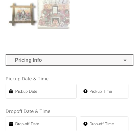
Pricing Info
Pickup Date & Time
Dropoff Date & Time