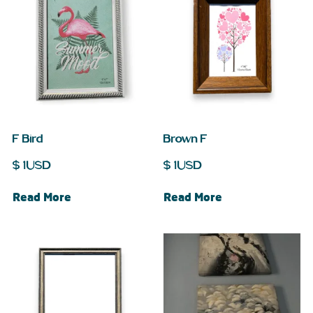
F Bird
Brown F
$
1
USD
$
1
USD
Read More
Read More