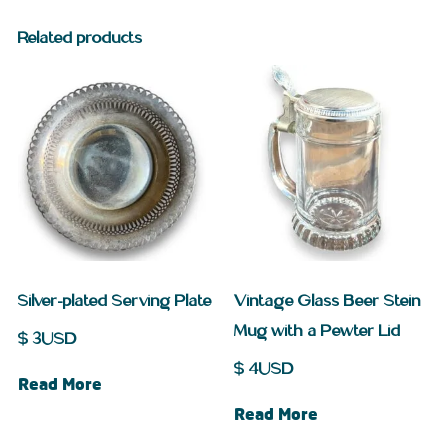
Related products
Silver-plated Serving Plate
Vintage Glass Beer Stein
Mug with a Pewter Lid
$
3
USD
$
4
USD
Read More
Read More