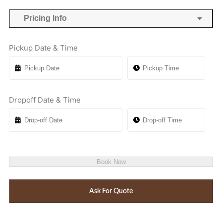
Pricing Info
Pickup Date & Time
Dropoff Date & Time
Book Now
Ask For Quote