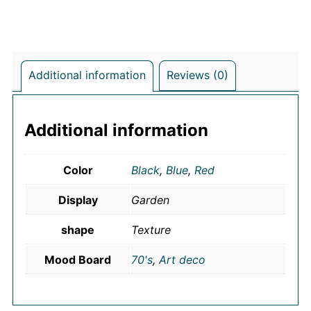
Additional information
Reviews (0)
Additional information
Color
Black
,
Blue
,
Red
Display
Garden
shape
Texture
Mood Board
70's
,
Art deco