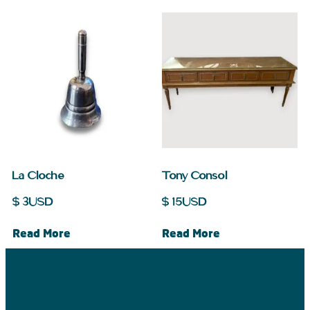
La Cloche
Tony Consol
$
3
USD
$
15
USD
Read More
Read More