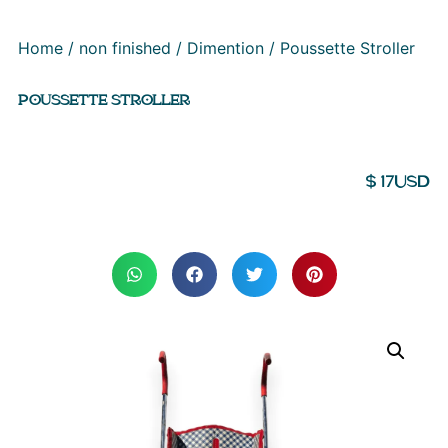
Home
/
non finished
/
Dimention
/ Poussette Stroller
POUSSETTE STROLLER
$
17
USD