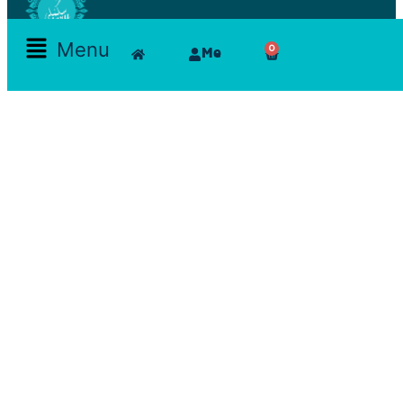
Menu
0
Me
Skamlla Story
Furniture, Set Designers, Rentals, Seating, Tables, Goods, Bedrooms, Dining Room, Office, Art
and decor, Lighting, Rugs, Accessories, painting, chairs, clam, films, series, features, mood
board, art direction, props; lamps, comfortable, theatre, scenographic design, architecture, art,
exhibition
Reservations Office
Furn chebak - Beirut - Lebanon
Zouk mikeal - Jounieh - Lebanon
+961 71 22 48 14
skamlalaa@gmail.com
Get Social