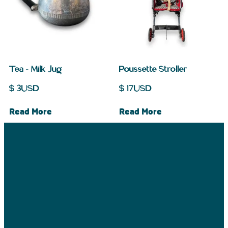
Tea – Milk Jug
Poussette Stroller
$
3
USD
$
17
USD
Read More
Read More