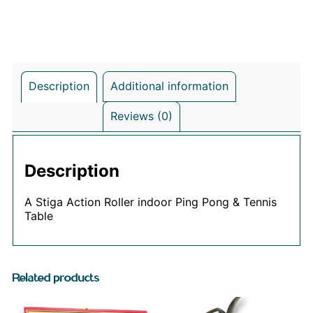
Description
Additional information
Reviews (0)
Description
A Stiga Action Roller indoor Ping Pong & Tennis
Table
Related products