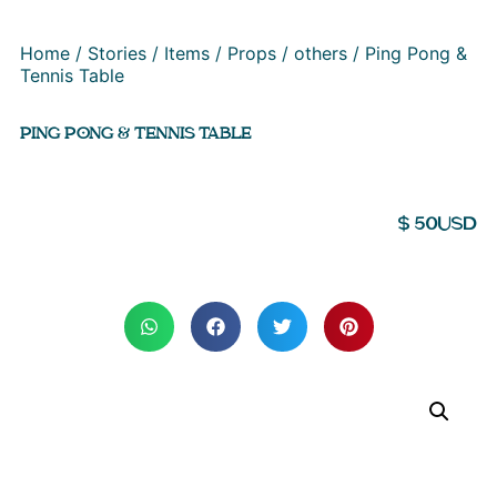
Home
/
Stories
/
Items
/
Props
/
others
/ Ping Pong &
Tennis Table
PING PONG & TENNIS TABLE
$
50
USD