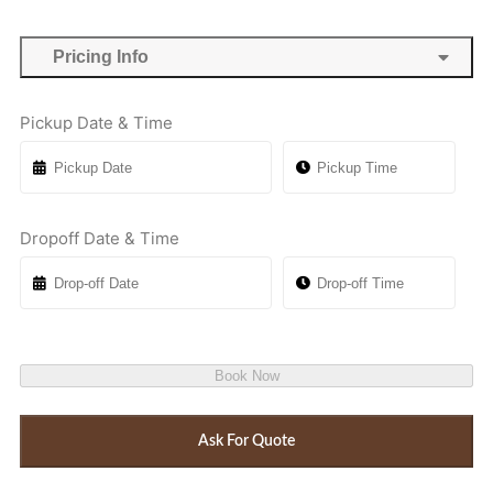
Pricing Info
Pickup Date & Time
Dropoff Date & Time
Book Now
Ask For Quote