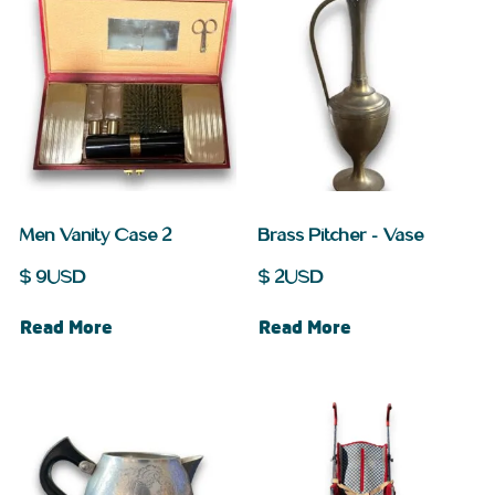
Men Vanity Case 2
Brass Pitcher – Vase
$
9
USD
$
2
USD
Read More
Read More