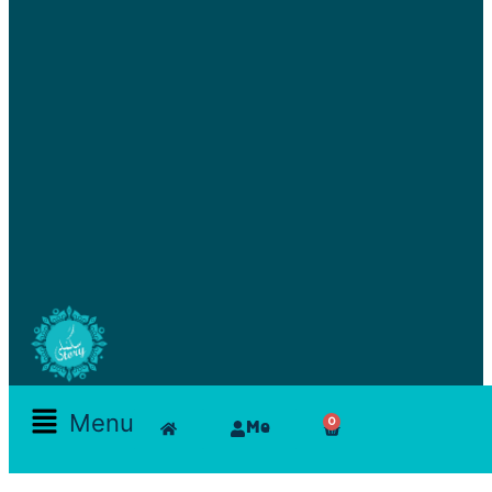
Skamlla Story
Menu
0
Me