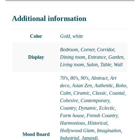
Additional information
Color
Gold
,
white
Bedroom, Corner, Corridor,
Display
Dining room, Entrance, Garden,
Living room, Salon, Table, Wall
70's
,
80's
,
90's
,
Abstract
,
Art
deco
,
Asian Zen
,
Authentic
,
Boho
,
Calm
,
Ciramic
,
Classic
,
Coastal
,
Cohesive
,
Contemporary
,
Country
,
Dynamic
,
Eclectic
,
Farm house
,
Frensh Country
,
Harmonious
,
Historical
,
Hollywood Glam
,
Imagination
,
Mood Board
Industrial
,
Japandi
,