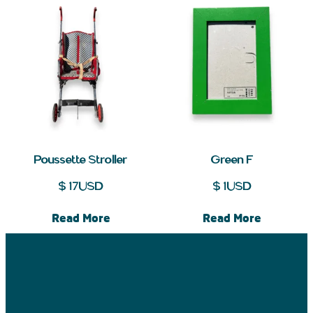
Poussette Stroller
Green F
$
17
USD
$
1
USD
Read More
Read More