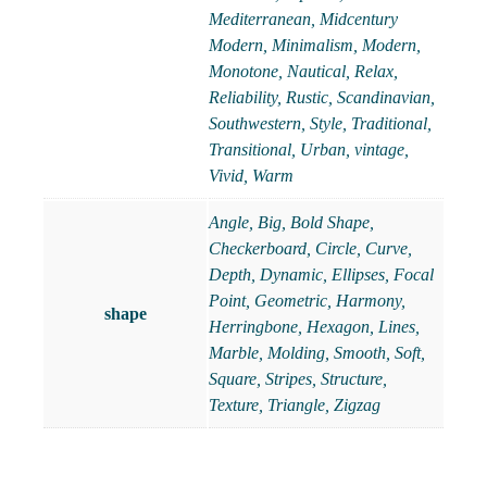
Mediterranean
,
Midcentury
Modern
,
Minimalism
,
Modern
,
Monotone
,
Nautical
,
Relax
,
Reliability
,
Rustic
,
Scandinavian
,
Southwestern
,
Style
,
Traditional
,
Transitional
,
Urban
,
vintage
,
Vivid
,
Warm
Angle, Big, Bold Shape,
Checkerboard, Circle, Curve,
Depth, Dynamic, Ellipses, Focal
Point, Geometric, Harmony,
shape
Herringbone, Hexagon, Lines,
Marble, Molding, Smooth, Soft,
Square, Stripes, Structure,
Texture, Triangle, Zigzag