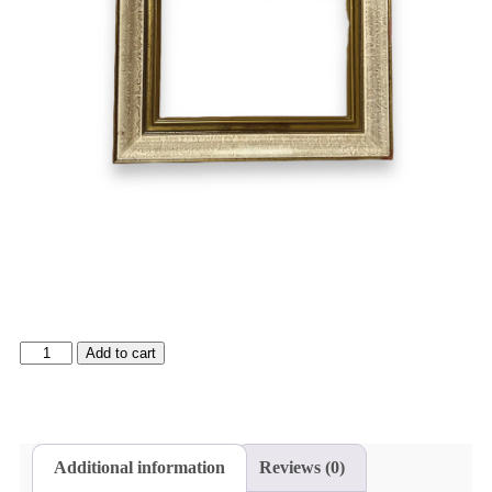
Add to cart
Additional information
Reviews (0)