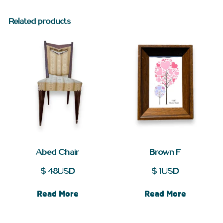
Related products
Abed Chair
Brown F
$
48
USD
$
1
USD
Read More
Read More