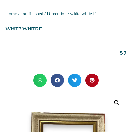
Home
/
non finished
/
Dimention
/ white white F
WHITE WHITE F
$
7